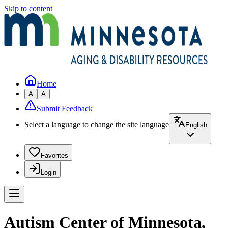
Skip to content
Home
A
A
Submit Feedback
Select a language to change the site language
English
Favorites
Login
Autism Center of Minnesota,