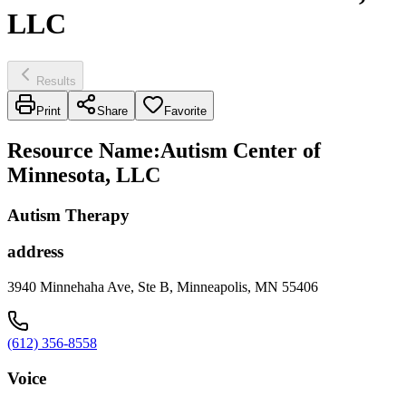
LLC
Results
Print
Share
Favorite
Resource Name
:
Autism Center of
Minnesota, LLC
Autism Therapy
address
3940 Minnehaha Ave, Ste B, Minneapolis, MN 55406
(612) 356-8558
Voice