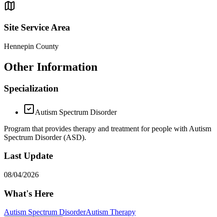
Site Service Area
Hennepin County
Other Information
Specialization
Autism Spectrum Disorder
Program that provides therapy and treatment for people with Autism
Spectrum Disorder (ASD).
Last Update
08/04/2026
What's Here
Autism Spectrum Disorder
Autism Therapy