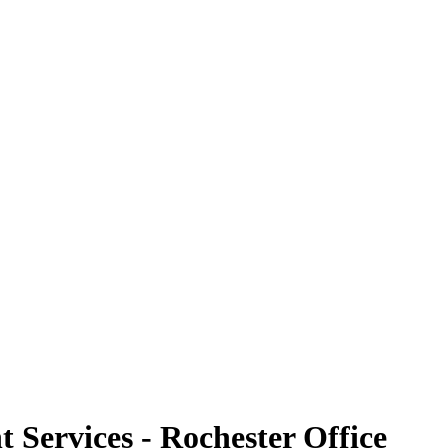
Services - Rochester Office