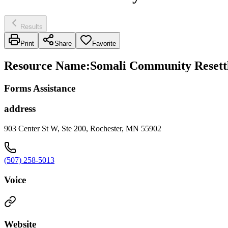
Results
Print
Share
Favorite
Resource Name
:
Somali Community Resettl
Forms Assistance
address
903 Center St W, Ste 200, Rochester, MN 55902
(507) 258-5013
Voice
Website