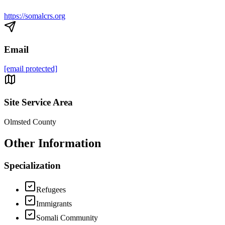
https://somalcrs.org
Email
[email protected]
Site Service Area
Olmsted County
Other Information
Specialization
Refugees
Immigrants
Somali Community