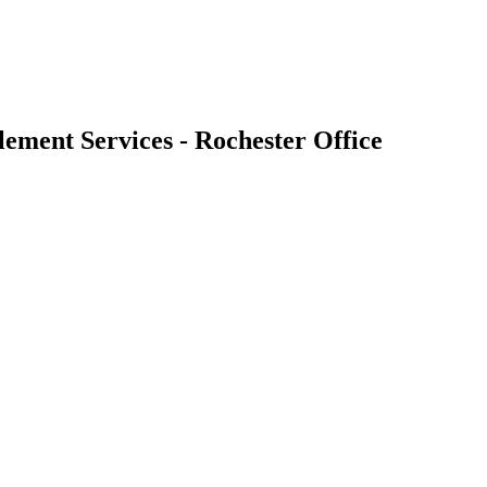
ement Services - Rochester Office