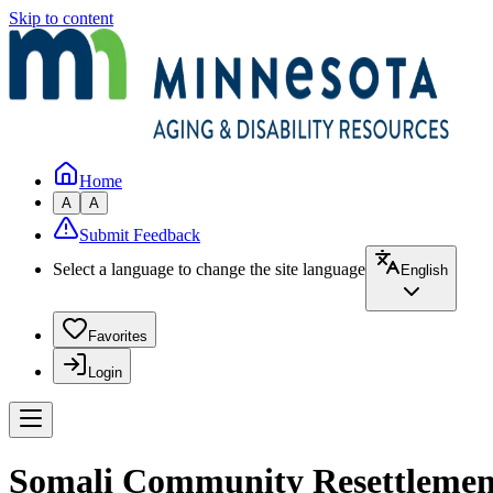
Skip to content
Home
A
A
Submit Feedback
Select a language to change the site language
English
Favorites
Login
Somali Community Resettlement 