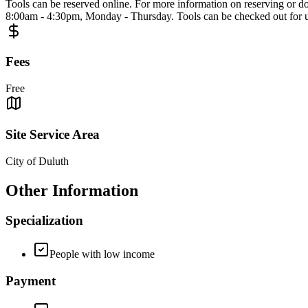
Tools can be reserved online. For more information on reserving or do
8:00am - 4:30pm, Monday - Thursday. Tools can be checked out for up 
Fees
Free
Site Service Area
City of Duluth
Other Information
Specialization
People with low income
Payment