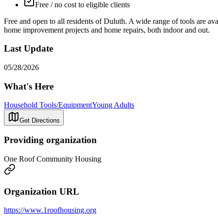
Free / no cost to eligible clients
Free and open to all residents of Duluth. A wide range of tools are avai
home improvement projects and home repairs, both indoor and out.
Last Update
05/28/2026
What's Here
Household Tools/Equipment
Young Adults
Get Directions
Providing organization
One Roof Community Housing
Organization URL
https://www.1roofhousing.org