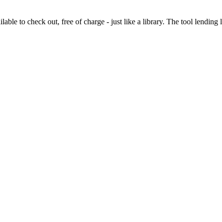
lable to check out, free of charge - just like a library. The tool lending 