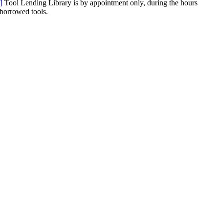
]
Tool Lending Library is by appointment only, during the hours
 borrowed tools.