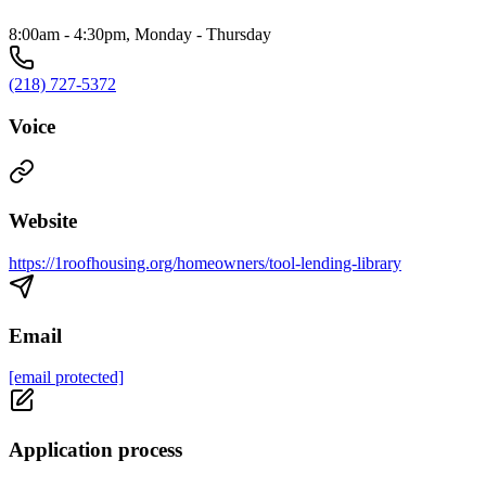
8:00am - 4:30pm, Monday - Thursday
(218) 727-5372
Voice
Website
https://1roofhousing.org/homeowners/tool-lending-library
Email
[email protected]
Application process