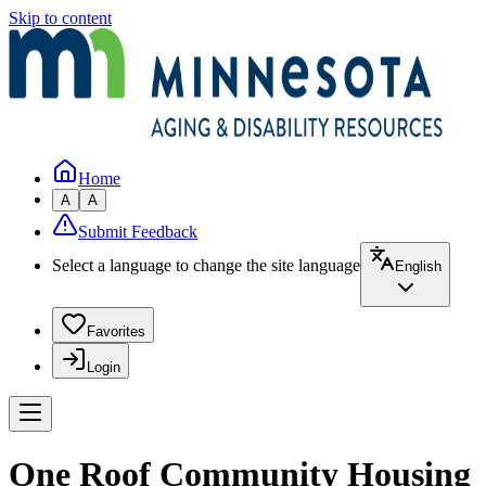
Skip to content
Home
A
A
Submit Feedback
Select a language to change the site language
English
Favorites
Login
One Roof Community Housing