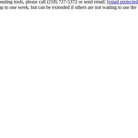
nating tools, please call (218) 727-5372 or send email:
[email protected
to one week, but can be extended if others are not waiting to use the