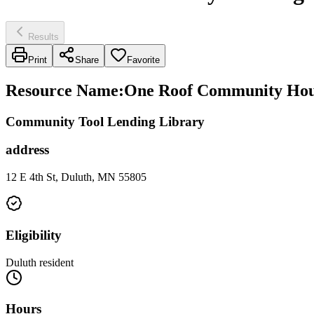
Results
Print
Share
Favorite
Resource Name
:
One Roof Community Hou
Community Tool Lending Library
address
12 E 4th St, Duluth, MN 55805
Eligibility
Duluth resident
Hours