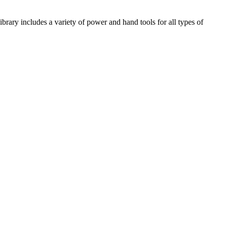
library includes a variety of power and hand tools for all types of