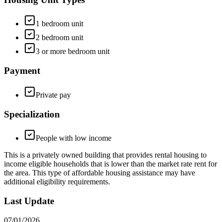
1 bedroom unit
2 bedroom unit
3 or more bedroom unit
Payment
Private pay
Specialization
People with low income
This is a privately owned building that provides rental housing to
income eligible households that is lower than the market rate rent for
the area. This type of affordable housing assistance may have
additional eligibility requirements.
Last Update
07/01/2026