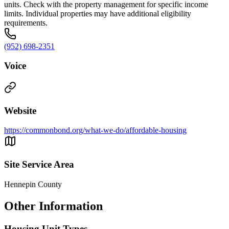
units. Check with the property management for specific income
limits. Individual properties may have additional eligibility
requirements.
(952) 698-2351
Voice
Website
https://commonbond.org/what-we-do/affordable-housing
Site Service Area
Hennepin County
Other Information
Housing Unit Types