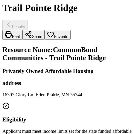
Trail Pointe Ridge
Results
Print
Share
Favorite
Resource Name
:
CommonBond
Communities - Trail Pointe Ridge
Privately Owned Affordable Housing
address
16397 Glory Ln, Eden Prairie, MN 55344
Eligibility
Applicant must meet income limits set for the state funded affordable