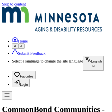
Skip to content
Home
A
A
Submit Feedback
Select a language to change the site language
English
Favorites
Login
CommonBond Communities -