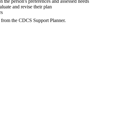
the person's preferences and assessed needs
aluate and revise their plan
rs
d from the CDCS Support Planner.