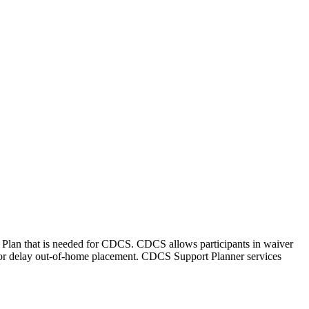
 Plan that is needed for CDCS. CDCS allows participants in waiver
d or delay out-of-home placement. CDCS Support Planner services