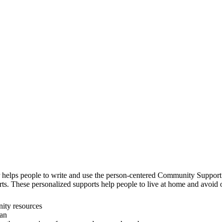
helps people to write and use the person-centered Community Support
rts. These personalized supports help people to live at home and avoi
ity resources
lan