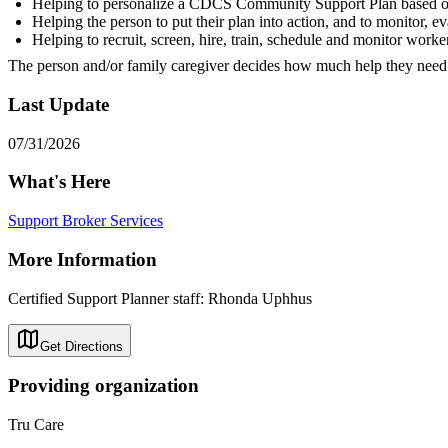
Helping to personalize a CDCS Community Support Plan based on 
Helping the person to put their plan into action, and to monitor, ev
Helping to recruit, screen, hire, train, schedule and monitor worke
The person and/or family caregiver decides how much help they nee
Last Update
07/31/2026
What's Here
Support Broker Services
More Information
Certified Support Planner staff: Rhonda Uphhus
Get Directions
Providing organization
Tru Care