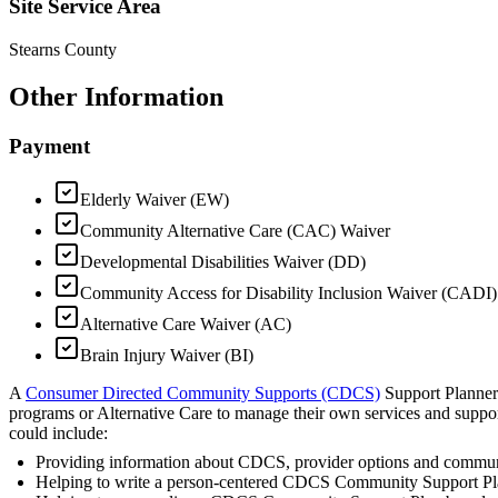
Site Service Area
Stearns County
Other Information
Payment
Elderly Waiver (EW)
Community Alternative Care (CAC) Waiver
Developmental Disabilities Waiver (DD)
Community Access for Disability Inclusion Waiver (CADI)
Alternative Care Waiver (AC)
Brain Injury Waiver (BI)
A
Consumer Directed Community Supports (CDCS)
Support Planner 
programs or Alternative Care to manage their own services and suppo
could include:
Providing information about CDCS, provider options and commun
Helping to write a person-centered CDCS Community Support P