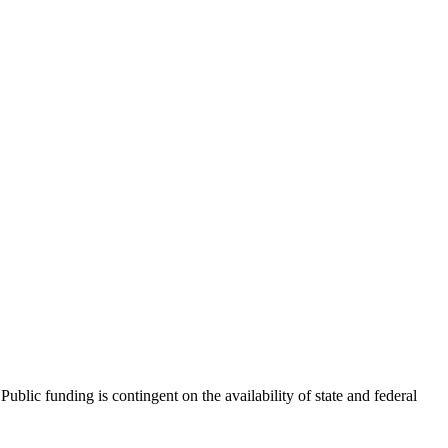
blic funding is contingent on the availability of state and federal