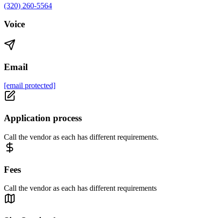
(320) 260-5564
Voice
Email
[email protected]
Application process
Call the vendor as each has different requirements.
Fees
Call the vendor as each has different requirements