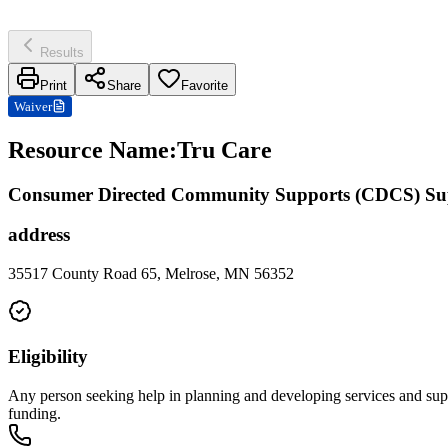
Results
Print
Share
Favorite
Waiver
Resource Name
:
Tru Care
Consumer Directed Community Supports (CDCS) Su
address
35517 County Road 65, Melrose, MN 56352
Eligibility
Any person seeking help in planning and developing services and suppo
funding.