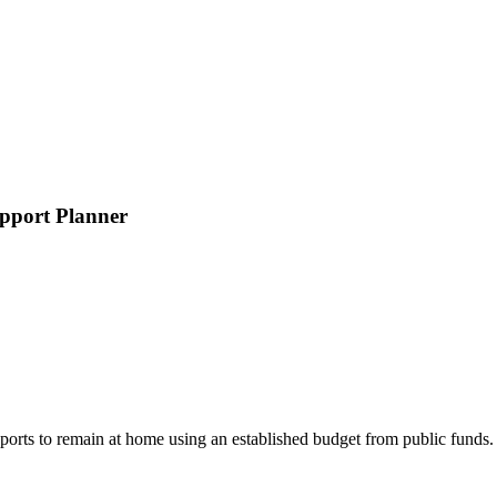
pport Planner
rts to remain at home using an established budget from public funds. Pu