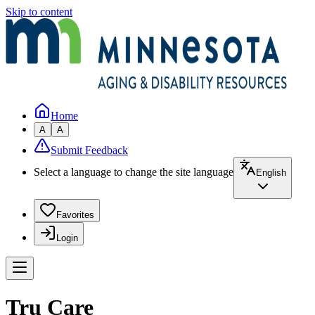
Skip to content
Home
A
A
Submit Feedback
Select a language to change the site language
English
Favorites
Login
Tru Care