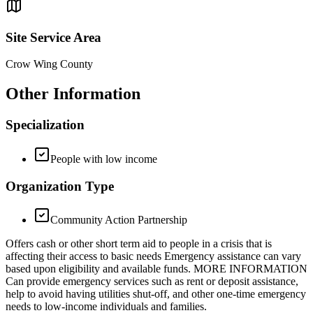
Site Service Area
Crow Wing County
Other Information
Specialization
People with low income
Organization Type
Community Action Partnership
Offers cash or other short term aid to people in a crisis that is
affecting their access to basic needs Emergency assistance can vary
based upon eligibility and available funds. MORE INFORMATION
Can provide emergency services such as rent or deposit assistance,
help to avoid having utilities shut-off, and other one-time emergency
needs to low-income individuals and families.