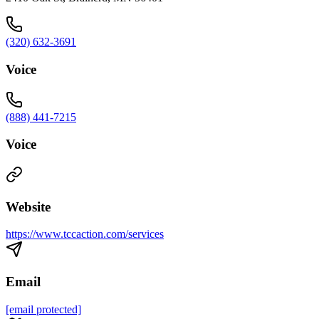
(320) 632-3691
Voice
(888) 441-7215
Voice
Website
https://www.tccaction.com/services
Email
[email protected]