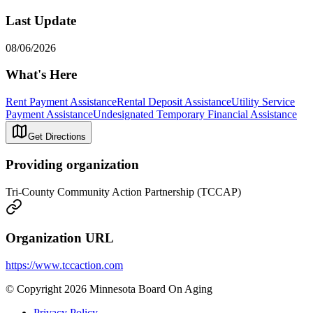
Last Update
08/06/2026
What's Here
Rent Payment Assistance
Rental Deposit Assistance
Utility Service
Payment Assistance
Undesignated Temporary Financial Assistance
Get Directions
Providing organization
Tri-County Community Action Partnership (TCCAP)
Organization URL
https://www.tccaction.com
© Copyright 2026 Minnesota Board On Aging
Privacy Policy