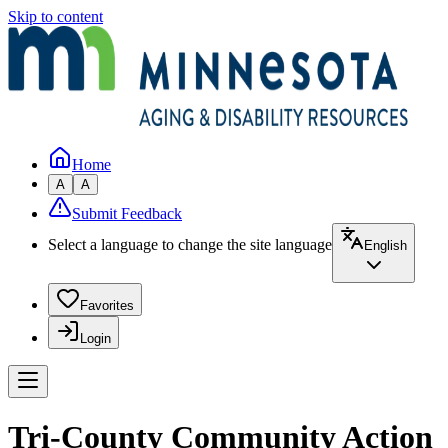
Skip to content
Home
A
A
Submit Feedback
Select a language to change the site language
English
Favorites
Login
Tri-County Community Action