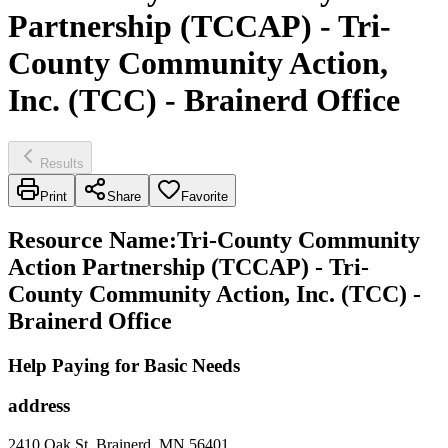
Partnership (TCCAP) - Tri-
County Community Action,
Inc. (TCC) - Brainerd Office
Results
Print
Share
Favorite
Resource Name
:
Tri-County Community
Action Partnership (TCCAP) - Tri-
County Community Action, Inc. (TCC) -
Brainerd Office
Help Paying for Basic Needs
address
2410 Oak St, Brainerd, MN 56401