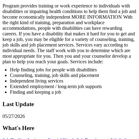
Program provides training or work experience to individuals with
disabilities or impairing health conditions to help them find a job and
become economically independent MORE INFORMATION With
the right kind of training, preparation and workplace
accommodations, people with disabilities can have rewarding
careers. If you have a disability that makes it hard for you to get and
keep a job, you may be eligible for a variety of counseling, training,
job skills and job placement services. Services vary according to
individual needs. The staff work with you to determine which are
most appropriate for you. Then you and your counselor develop a
plan to help you reach your goals. Services include:
Help finding jobs for people with disabilities
Counseling, training, job skills and placement
Independent living services
Extended employment / long-term job supports
Finding and keeping a job
Last Update
05/27/2026
What's Here