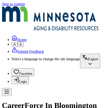
Skip to content
Home
A
A
Submit Feedback
Select a language to change the site language
English
Favorites
Login
CareerForce In Bloomington