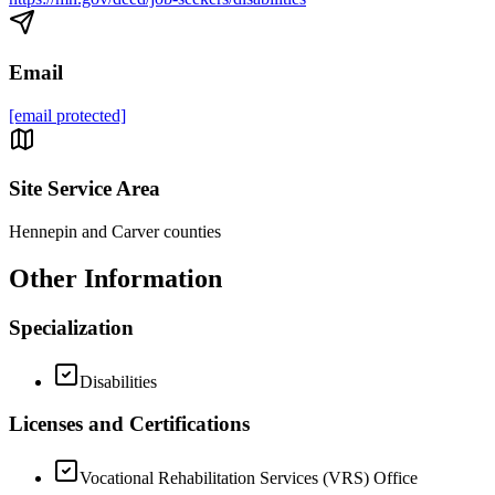
Email
[email protected]
Site Service Area
Hennepin and Carver counties
Other Information
Specialization
Disabilities
Licenses and Certifications
Vocational Rehabilitation Services (VRS) Office