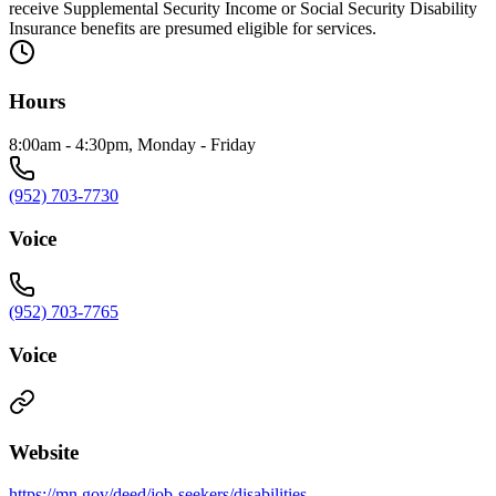
receive Supplemental Security Income or Social Security Disability
Insurance benefits are presumed eligible for services.
Hours
8:00am - 4:30pm, Monday - Friday
(952) 703-7730
Voice
(952) 703-7765
Voice
Website
https://mn.gov/deed/job-seekers/disabilities