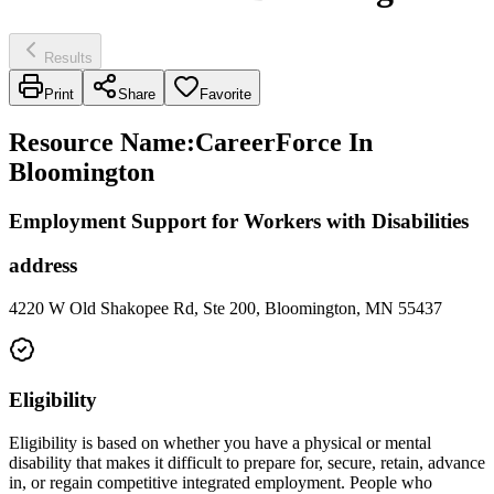
Results
Print
Share
Favorite
Resource Name
:
CareerForce In
Bloomington
Employment Support for Workers with Disabilities
address
4220 W Old Shakopee Rd, Ste 200, Bloomington, MN 55437
Eligibility
Eligibility is based on whether you have a physical or mental
disability that makes it difficult to prepare for, secure, retain, advance
in, or regain competitive integrated employment. People who