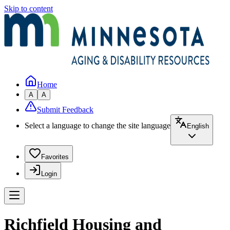
Skip to content
Home
A
A
Submit Feedback
Select a language to change the site language
English
Favorites
Login
Richfield Housing and