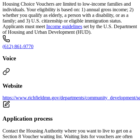
Housing Choice Vouchers are limited to low-income families and
individuals. Your eligibility is based on: 1) annual gross income; 2)
whether you qualify as elderly, a person with a disability, or as a
family; and 3) U.S. citizenship or eligible immigration status.
Applicants must meet
Income guidelines
set by the U.S. Department
of Housing and Urban Development (HUD).
(612) 861-9770
Voice
Website
https://www.richfieldmn.gov/departments/community_development/se
Application process
Contact the Housing Authority where you want to live to get on a
Section 8 Voucher waiting list. Waiting lists for vouchers are often