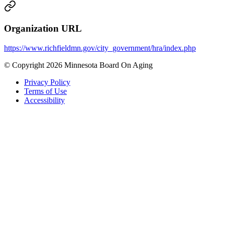
Organization URL
https://www.richfieldmn.gov/city_government/hra/index.php
© Copyright 2026 Minnesota Board On Aging
Privacy Policy
Terms of Use
Accessibility