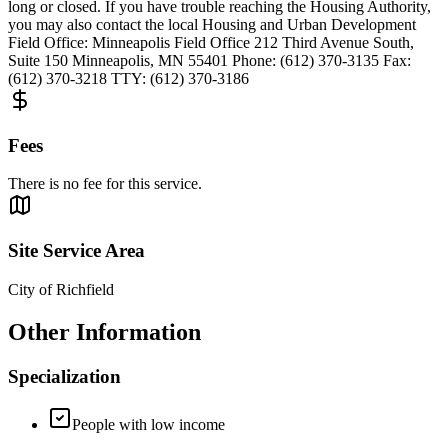
long or closed. If you have trouble reaching the Housing Authority,
you may also contact the local Housing and Urban Development
Field Office: Minneapolis Field Office 212 Third Avenue South,
Suite 150 Minneapolis, MN 55401 Phone: (612) 370-3135 Fax:
(612) 370-3218 TTY: (612) 370-3186
Fees
There is no fee for this service.
Site Service Area
City of Richfield
Other Information
Specialization
People with low income