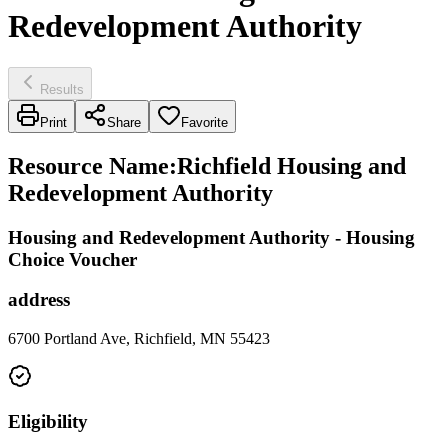
Redevelopment Authority
Results
Print
Share
Favorite
Resource Name
:
Richfield Housing and
Redevelopment Authority
Housing and Redevelopment Authority - Housing
Choice Voucher
address
6700 Portland Ave, Richfield, MN 55423
Eligibility