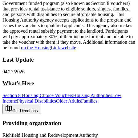
Government-funded program (also known as Section 8 vouchers)
that provides rental assistance to eligible seniors, singles, families,
and persons with disabilities to secure affordable housing. This
Housing Authority agency accepts applications to the program and
issues the vouchers to qualified applicants. This agency also makes
the approved rental subsidy payment to the landlord. Participants
will pay approximately 30% of their income for rent and are able to
take the voucher with them if they move. Additional information can
be found
on the HousingLink website
.
Last Update
04/17/2026
What's Here
Section 8 Housing Choice Vouchers
Housing Authorities
Low
Income
Physical Disabilities
Older Adults
Families
Get Directions
Providing organization
Richfield Housing and Redevelopment Authority