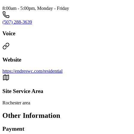
8:00am - 5:00pm, Monday - Friday
(507) 288-3639
Voice
Website
https://endreswc.com/residential
Site Service Area
Rochester area
Other Information
Payment