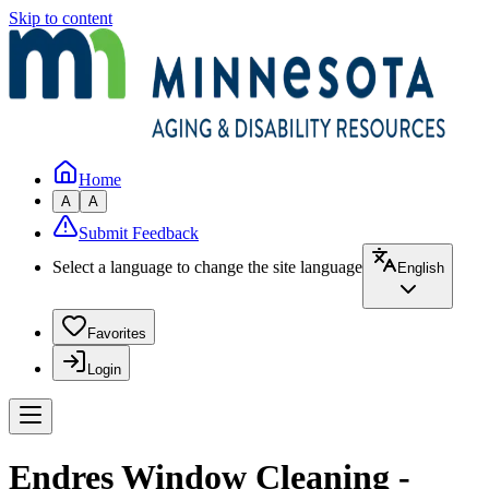
Skip to content
Home
A
A
Submit Feedback
Select a language to change the site language
English
Favorites
Login
Endres Window Cleaning -