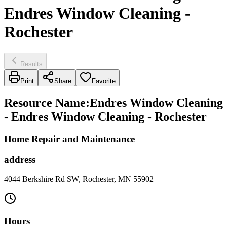
Endres Window Cleaning -
Rochester
Results
Print
Share
Favorite
Resource Name
:
Endres Window Cleaning
- Endres Window Cleaning - Rochester
Home Repair and Maintenance
address
4044 Berkshire Rd SW, Rochester, MN 55902
Hours