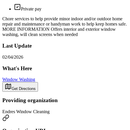
Private pay
Chore services to help provide minor indoor and/or outdoor home
repair and maintenance or handyman work to help keep homes safe.
MORE INFORMATION Offers interior and exterior window
washing, will clean screens when needed
Last Update
02/04/2026
What's Here
Window Washing
Get Directions
Providing organization
Endres Window Cleaning