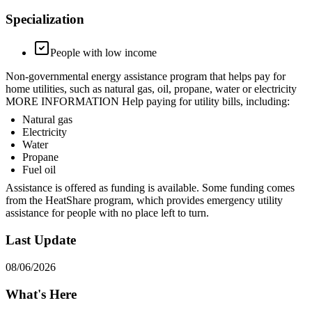
Specialization
People with low income
Non-governmental energy assistance program that helps pay for
home utilities, such as natural gas, oil, propane, water or electricity
MORE INFORMATION Help paying for utility bills, including:
Natural gas
Electricity
Water
Propane
Fuel oil
Assistance is offered as funding is available. Some funding comes
from the HeatShare program, which provides emergency utility
assistance for people with no place left to turn.
Last Update
08/06/2026
What's Here