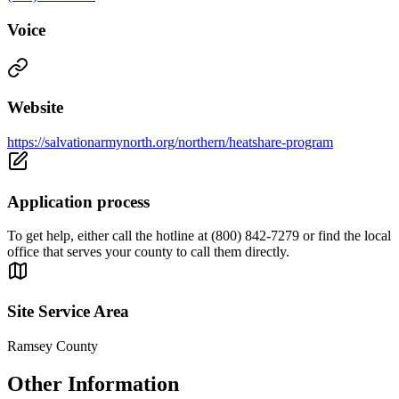
Voice
Website
https://salvationarmynorth.org/northern/heatshare-program
Application process
To get help, either call the hotline at (800) 842-7279 or find the local
office that serves your county to call them directly.
Site Service Area
Ramsey County
Other Information