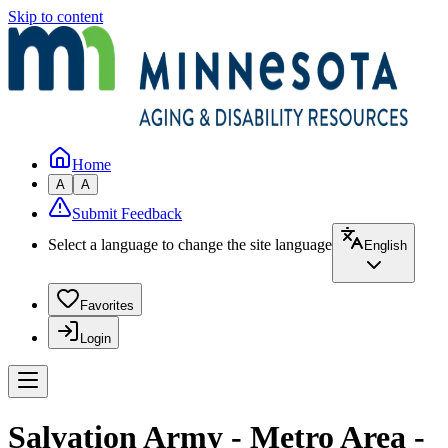
Skip to content
Home
A
A
Submit Feedback
Select a language to change the site language
English
Favorites
Login
Salvation Army - Metro Area -