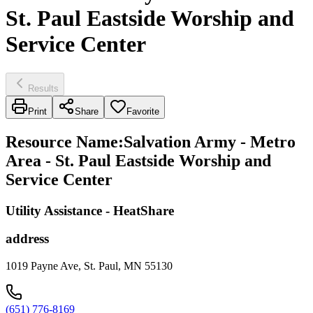
St. Paul Eastside Worship and
Service Center
Results
Print
Share
Favorite
Resource Name
:
Salvation Army - Metro
Area - St. Paul Eastside Worship and
Service Center
Utility Assistance - HeatShare
address
1019 Payne Ave, St. Paul, MN 55130
(651) 776-8169