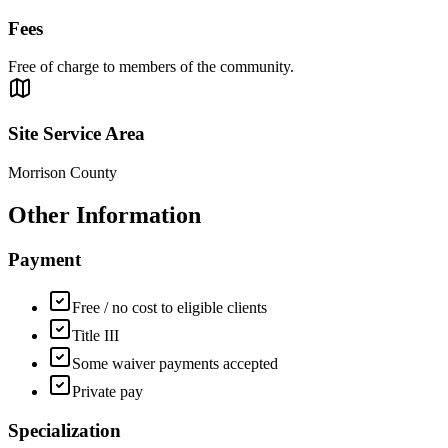
Fees
Free of charge to members of the community.
Site Service Area
Morrison County
Other Information
Payment
Free / no cost to eligible clients
Title III
Some waiver payments accepted
Private pay
Specialization