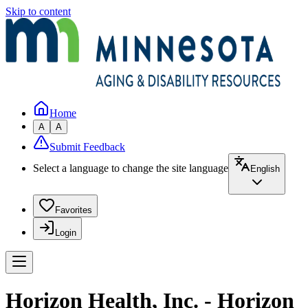
Skip to content
Home
A
A
Submit Feedback
Select a language to change the site language
English
Favorites
Login
Horizon Health, Inc. - Horizon