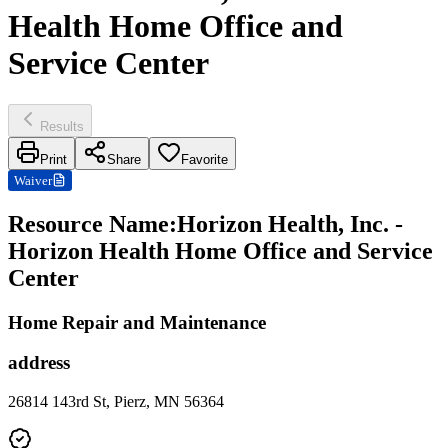
Health Home Office and
Service Center
Results
Print
Share
Favorite
Waiver
Resource Name
:
Horizon Health, Inc. -
Horizon Health Home Office and Service
Center
Home Repair and Maintenance
address
26814 143rd St, Pierz, MN 56364