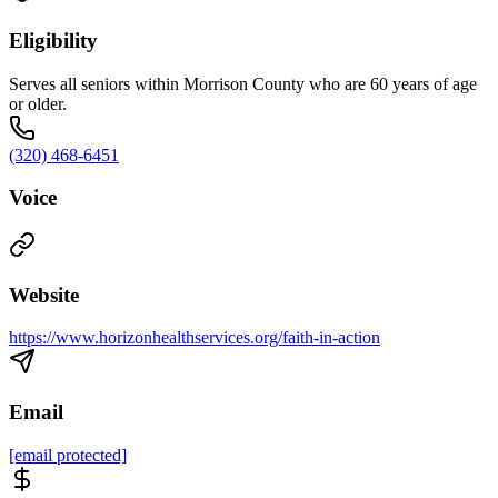
Eligibility
Serves all seniors within Morrison County who are 60 years of age
or older.
(320) 468-6451
Voice
Website
https://www.horizonhealthservices.org/faith-in-action
Email
[email protected]