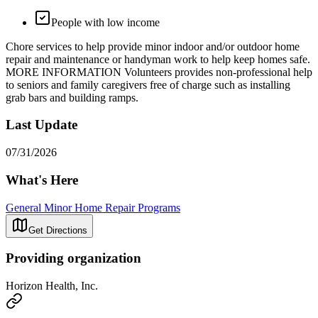
People with low income
Chore services to help provide minor indoor and/or outdoor home
repair and maintenance or handyman work to help keep homes safe.
MORE INFORMATION Volunteers provides non-professional help
to seniors and family caregivers free of charge such as installing
grab bars and building ramps.
Last Update
07/31/2026
What's Here
General Minor Home Repair Programs
Get Directions
Providing organization
Horizon Health, Inc.