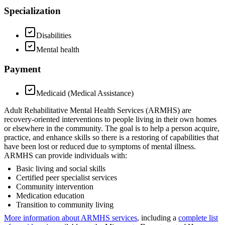
Specialization
Disabilities
Mental health
Payment
Medicaid (Medical Assistance)
Adult Rehabilitative Mental Health Services (ARMHS) are
recovery-oriented interventions to people living in their own homes
or elsewhere in the community. The goal is to help a person acquire,
practice, and enhance skills so there is a restoring of capabilities that
have been lost or reduced due to symptoms of mental illness.
ARMHS can provide individuals with:
Basic living and social skills
Certified peer specialist services
Community intervention
Medication education
Transition to community living
More information about ARMHS services
, including a
complete list