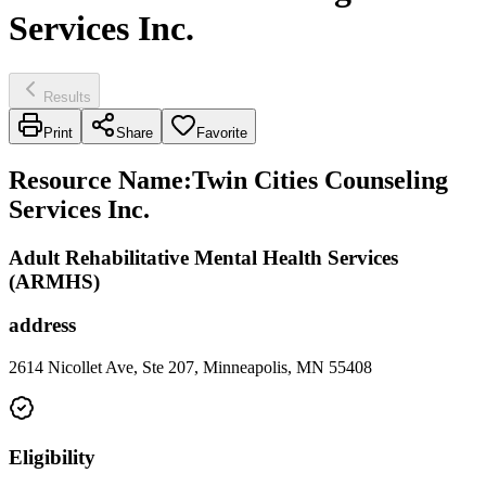
Services Inc.
Results
Print
Share
Favorite
Resource Name
:
Twin Cities Counseling
Services Inc.
Adult Rehabilitative Mental Health Services
(ARMHS)
address
2614 Nicollet Ave, Ste 207, Minneapolis, MN 55408
Eligibility