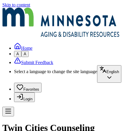
Skip to content
Home
A
A
Submit Feedback
Select a language to change the site language
English
Favorites
Login
Twin Cities Counseling