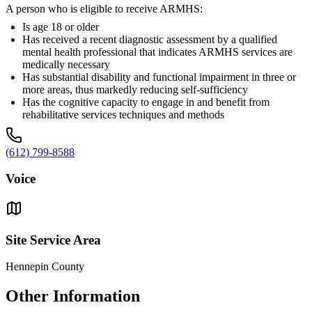
A person who is eligible to receive ARMHS:
Is age 18 or older
Has received a recent diagnostic assessment by a qualified
mental health professional that indicates ARMHS services are
medically necessary
Has substantial disability and functional impairment in three or
more areas, thus markedly reducing self-sufficiency
Has the cognitive capacity to engage in and benefit from
rehabilitative services techniques and methods
(612) 799-8588
Voice
Site Service Area
Hennepin County
Other Information