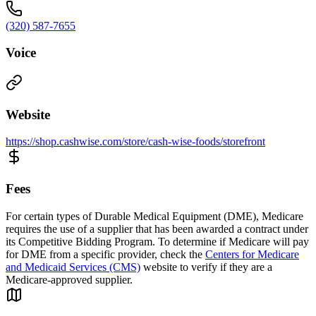
(320) 587-7655
Voice
Website
https://shop.cashwise.com/store/cash-wise-foods/storefront
Fees
For certain types of Durable Medical Equipment (DME), Medicare
requires the use of a supplier that has been awarded a contract under
its Competitive Bidding Program. To determine if Medicare will pay
for DME from a specific provider, check the
Centers for Medicare
and Medicaid Services (CMS)
website to verify if they are a
Medicare-approved supplier.