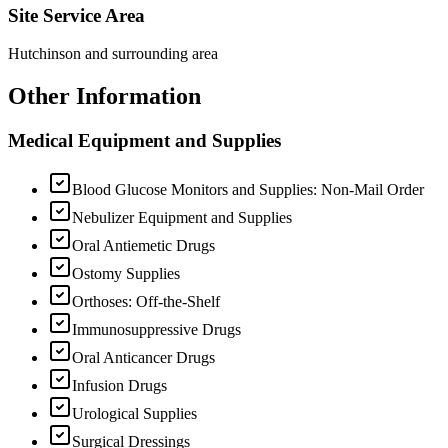
Site Service Area
Hutchinson and surrounding area
Other Information
Medical Equipment and Supplies
Blood Glucose Monitors and Supplies: Non-Mail Order
Nebulizer Equipment and Supplies
Oral Antiemetic Drugs
Ostomy Supplies
Orthoses: Off-the-Shelf
Immunosuppressive Drugs
Oral Anticancer Drugs
Infusion Drugs
Urological Supplies
Surgical Dressings