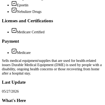
Epoetin
Nebulizer Drugs
Licenses and Certifications
Medicare Certified
Payment
Medicare
Sells medical equipment/supplies that are used for health-related
issues Durable Medical Equipment (DME) is used by people with a
disability, ongoing health concerns or those recovering from home
after a hospital stay.
Last Update
05/27/2026
What's Here