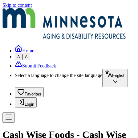
Skip to content
Home
A
A
Submit Feedback
Select a language to change the site language
English
Favorites
Login
Cash Wise Foods - Cash Wise