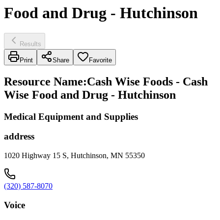
Food and Drug - Hutchinson
Results
Print
Share
Favorite
Resource Name
:
Cash Wise Foods - Cash
Wise Food and Drug - Hutchinson
Medical Equipment and Supplies
address
1020 Highway 15 S, Hutchinson, MN 55350
(320) 587-8070
Voice