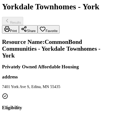
Yorkdale Townhomes - York
Results
Print
Share
Favorite
Resource Name
:
CommonBond
Communities - Yorkdale Townhomes -
York
Privately Owned Affordable Housing
address
7401 York Ave S, Edina, MN 55435
Eligibility