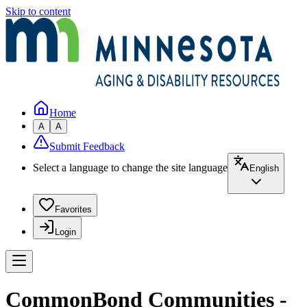
Skip to content
Home
A
A
Submit Feedback
Select a language to change the site language
English
Favorites
Login
CommonBond Communities -