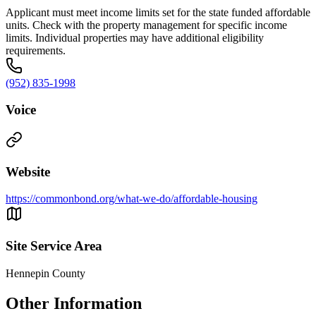
Applicant must meet income limits set for the state funded affordable
units. Check with the property management for specific income
limits. Individual properties may have additional eligibility
requirements.
(952) 835-1998
Voice
Website
https://commonbond.org/what-we-do/affordable-housing
Site Service Area
Hennepin County
Other Information