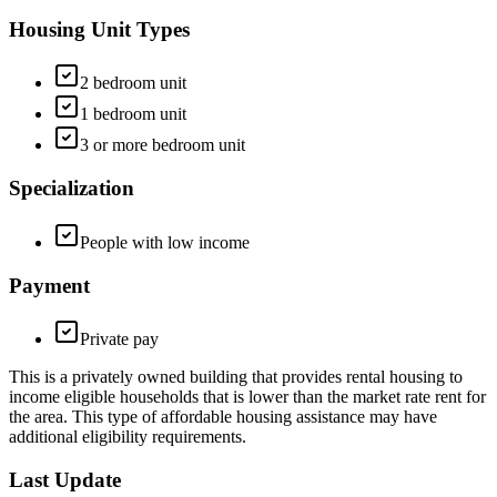
Housing Unit Types
2 bedroom unit
1 bedroom unit
3 or more bedroom unit
Specialization
People with low income
Payment
Private pay
This is a privately owned building that provides rental housing to
income eligible households that is lower than the market rate rent for
the area. This type of affordable housing assistance may have
additional eligibility requirements.
Last Update