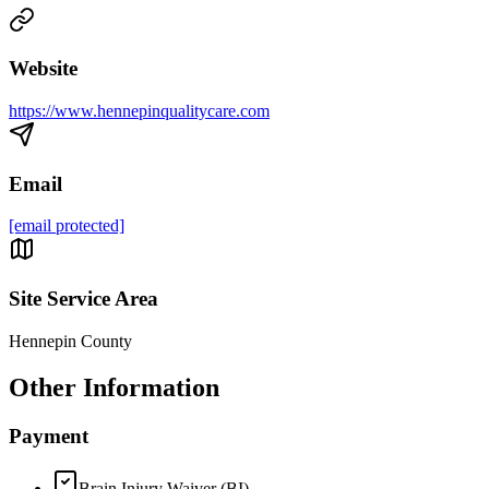
Website
https://www.hennepinqualitycare.com
Email
[email protected]
Site Service Area
Hennepin County
Other Information
Payment
Brain Injury Waiver (BI)