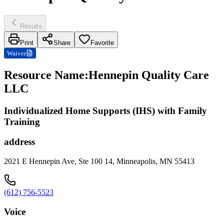
Results
Print
Share
Favorite
Waiver
Resource Name
:
Hennepin Quality Care
LLC
Individualized Home Supports (IHS) with Family
Training
address
2021 E Hennepin Ave, Ste 100 14, Minneapolis, MN 55413
(612) 756-5523
Voice