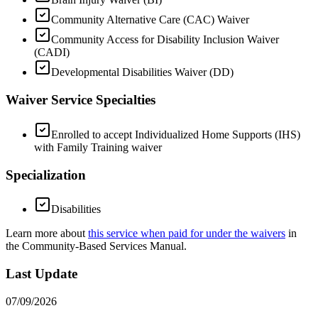
Community Alternative Care (CAC) Waiver
Community Access for Disability Inclusion Waiver
(CADI)
Developmental Disabilities Waiver (DD)
Waiver Service Specialties
Enrolled to accept Individualized Home Supports (IHS)
with Family Training waiver
Specialization
Disabilities
Learn more about
this service when paid for under the waivers
in
the Community-Based Services Manual.
Last Update
07/09/2026