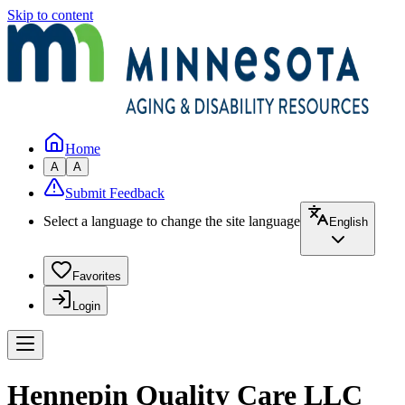
Skip to content
Home
A
A
Submit Feedback
Select a language to change the site language
English
Favorites
Login
Hennepin Quality Care LLC