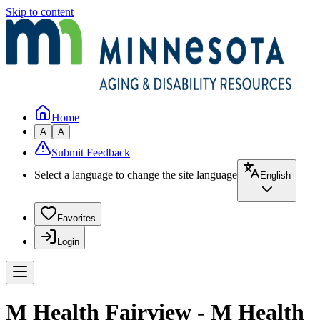
Skip to content
Home
A
A
Submit Feedback
Select a language to change the site language
English
Favorites
Login
M Health Fairview - M Health