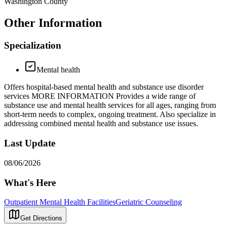
Washington County
Other Information
Specialization
Mental health
Offers hospital-based mental health and substance use disorder
services MORE INFORMATION Provides a wide range of
substance use and mental health services for all ages, ranging from
short-term needs to complex, ongoing treatment. Also specialize in
addressing combined mental health and substance use issues.
Last Update
08/06/2026
What's Here
Outpatient Mental Health Facilities
Geriatric Counseling
Get Directions