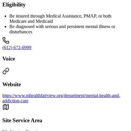
Eligibility
Be insured through Medical Assistance, PMAP, or both
Medicare and Medicaid
Be diagnosed with serious and persistent mental illness or
disturbances
(612) 672-6999
Voice
Website
https://www.mhealthfairview.org/department/mental-health-and-
addiction-care
Site Service Area