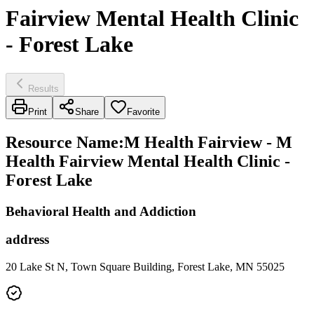
Fairview Mental Health Clinic
- Forest Lake
Results
Print
Share
Favorite
Resource Name
:
M Health Fairview - M
Health Fairview Mental Health Clinic -
Forest Lake
Behavioral Health and Addiction
address
20 Lake St N, Town Square Building, Forest Lake, MN 55025