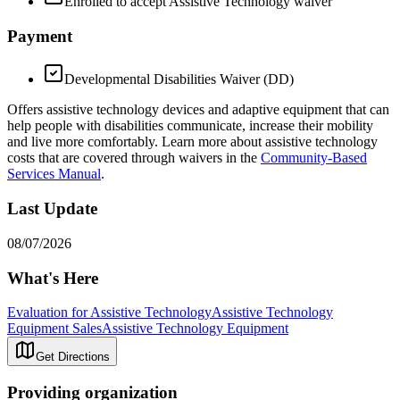
Enrolled to accept Assistive Technology waiver
Payment
Developmental Disabilities Waiver (DD)
Offers assistive technology devices and adaptive equipment that can
help people with disabilities communicate, increase their mobility
and live more comfortably. Learn more about assistive technology
costs that are covered through waivers in the
Community-Based
Services Manual
.
Last Update
08/07/2026
What's Here
Evaluation for Assistive Technology
Assistive Technology
Equipment Sales
Assistive Technology Equipment
Get Directions
Providing organization