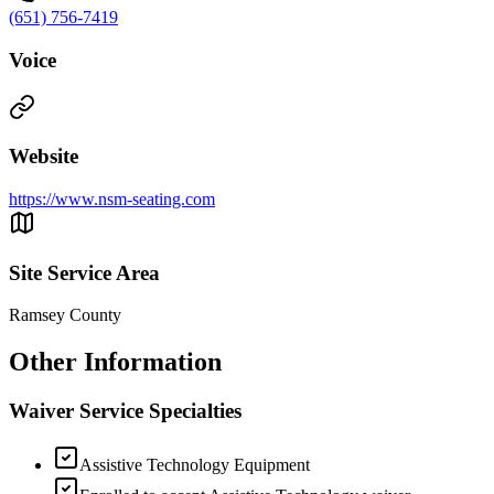
(651) 756-7419
Voice
Website
https://www.nsm-seating.com
Site Service Area
Ramsey County
Other Information
Waiver Service Specialties
Assistive Technology Equipment