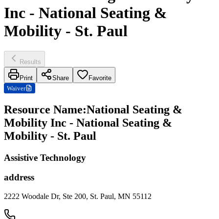
Inc - National Seating &
Mobility - St. Paul
Results
Print
Share
Favorite
Waiver
Resource Name
:
National Seating &
Mobility Inc - National Seating &
Mobility - St. Paul
Assistive Technology
address
2222 Woodale Dr, Ste 200, St. Paul, MN 55112