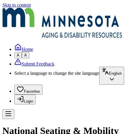
Skip to content
Home
A
A
Submit Feedback
Select a language to change the site language
English
Favorites
Login
National Seating & Mobility