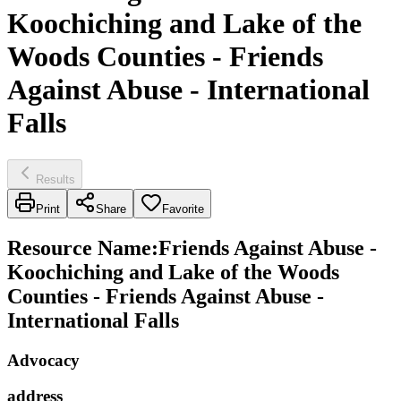
Koochiching and Lake of the
Woods Counties - Friends
Against Abuse - International
Falls
Results
Print
Share
Favorite
Resource Name
:
Friends Against Abuse -
Koochiching and Lake of the Woods
Counties - Friends Against Abuse -
International Falls
Advocacy
address