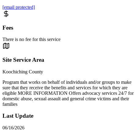
[email protected]
Fees
There is no fee for this service
Site Service Area
Koochiching County
Program that works on behalf of individuals and/or groups to make
sure that they receive the benefits and services for which they are
eligible MORE INFORMATION Offers advocacy services 24/7 for
domestic abuse, sexual assault and general crime victims and their
families
Last Update
06/16/2026