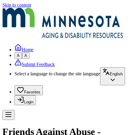
Skip to content
Home
A
A
Submit Feedback
Select a language to change the site language
English
Favorites
Login
Friends Against Abuse -