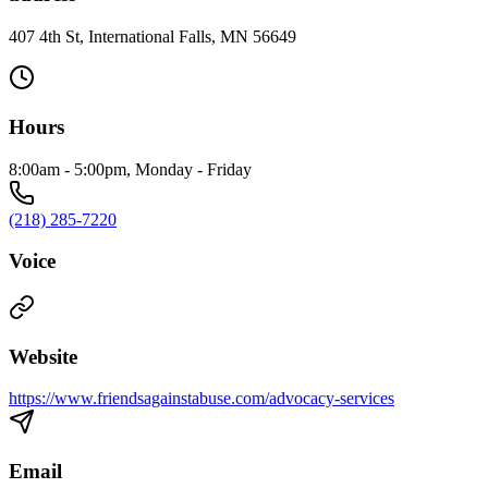
407 4th St, International Falls, MN 56649
Hours
8:00am - 5:00pm, Monday - Friday
(218) 285-7220
Voice
Website
https://www.friendsagainstabuse.com/advocacy-services
Email