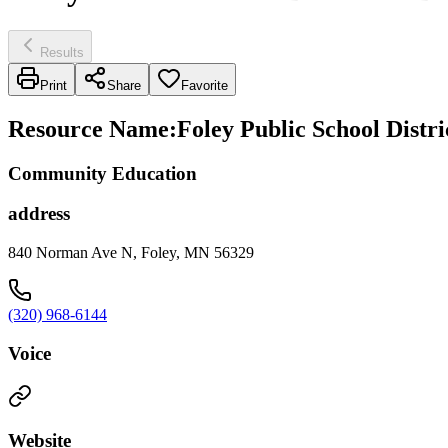
Results
Print
Share
Favorite
Resource Name
:
Foley Public School Distric
Community Education
address
840 Norman Ave N, Foley, MN 56329
(320) 968-6144
Voice
Website