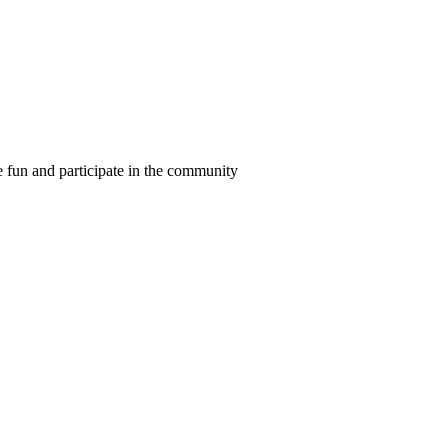
ve fun and participate in the community