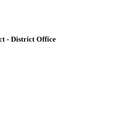
t - District Office