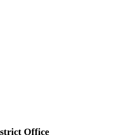
strict Office