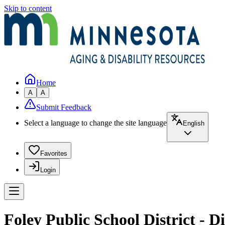
Skip to content
Home
A
A
Submit Feedback
Select a language to change the site language
English
Favorites
Login
Foley Public School District - Di