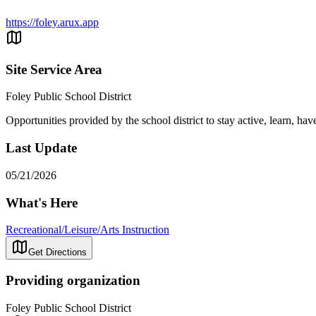
https://foley.arux.app
Site Service Area
Foley Public School District
Opportunities provided by the school district to stay active, learn, ha
Last Update
05/21/2026
What's Here
Recreational/Leisure/Arts Instruction
Get Directions
Providing organization
Foley Public School District