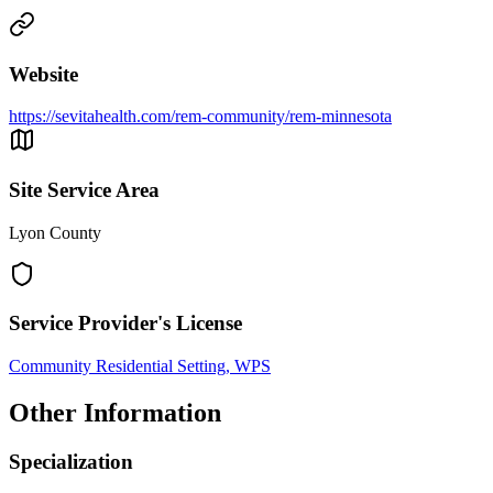
Website
https://sevitahealth.com/rem-community/rem-minnesota
Site Service Area
Lyon County
Service Provider's License
Community Residential Setting, WPS
Other Information
Specialization