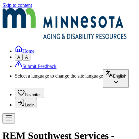
Skip to content
Home
A
A
Submit Feedback
Select a language to change the site language
English
Favorites
Login
REM Southwest Services -