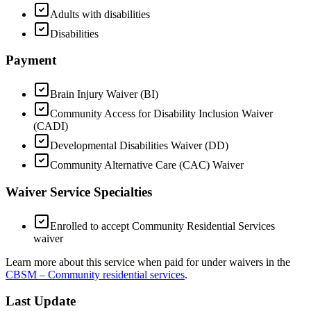
Adults with disabilities
Disabilities
Payment
Brain Injury Waiver (BI)
Community Access for Disability Inclusion Waiver
(CADI)
Developmental Disabilities Waiver (DD)
Community Alternative Care (CAC) Waiver
Waiver Service Specialties
Enrolled to accept Community Residential Services
waiver
Learn more about this service when paid for under waivers in the
CBSM – Community residential services
.
Last Update