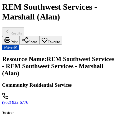
REM Southwest Services -
Marshall (Alan)
Results
Print
Share
Favorite
Waiver
Resource Name
:
REM Southwest Services
- REM Southwest Services - Marshall
(Alan)
Community Residential Services
(952) 922-6776
Voice