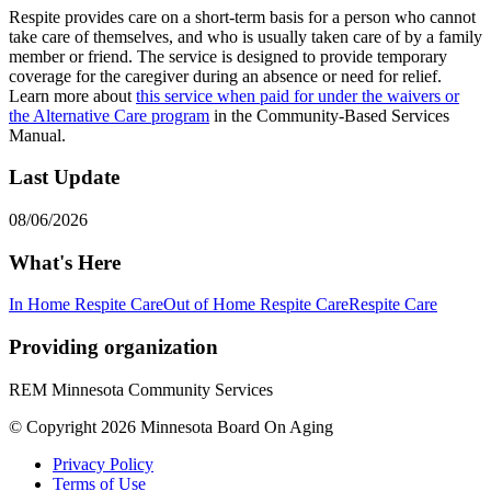
Respite provides care on a short-term basis for a person who cannot
take care of themselves, and who is usually taken care of by a family
member or friend. The service is designed to provide temporary
coverage for the caregiver during an absence or need for relief.
Learn more about
this service when paid for under the waivers or
the Alternative Care program
in the Community-Based Services
Manual.
Last Update
08/06/2026
What's Here
In Home Respite Care
Out of Home Respite Care
Respite Care
Providing organization
REM Minnesota Community Services
© Copyright 2026 Minnesota Board On Aging
Privacy Policy
Terms of Use