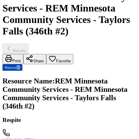
Services - REM Minnesota
Community Services - Taylors
Falls (346th #2)
Results
Print
Share
Favorite
Waiver
Resource Name
:
REM Minnesota
Community Services - REM Minnesota
Community Services - Taylors Falls
(346th #2)
Respite