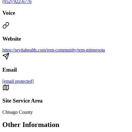
(952) 922-6776
Voice
Website
https://sevitahealth.com/rem-community/rem-minnesota
Email
[email protected]
Site Service Area
Chisago County
Other Information