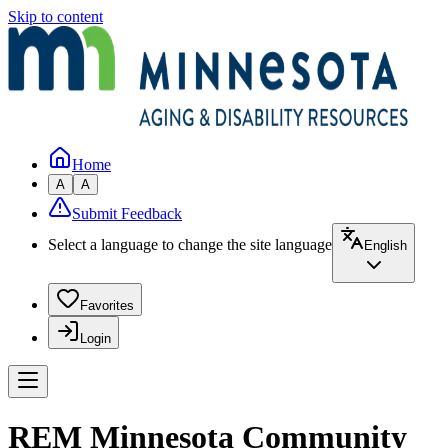
Skip to content
Home
A
A
Submit Feedback
Select a language to change the site language
English
Favorites
Login
REM Minnesota Community