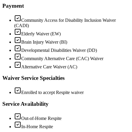
Payment
Community Access for Disability Inclusion Waiver
(CADI)
Elderly Waiver (EW)
Brain Injury Waiver (BI)
Developmental Disabilities Waiver (DD)
Community Alternative Care (CAC) Waiver
Alternative Care Waiver (AC)
Waiver Service Specialties
Enrolled to accept Respite waiver
Service Availability
Out-of-Home Respite
In-Home Respite