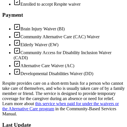
Enrolled to accept Respite waiver
Payment
Brain Injury Waiver (BI)
Community Alternative Care (CAC) Waiver
Elderly Waiver (EW)
Community Access for Disability Inclusion Waiver
(CADI)
Alternative Care Waiver (AC)
Developmental Disabilities Waiver (DD)
Respite provides care on a short-term basis for a person who cannot
take care of themselves, and who is usually taken care of by a family
member or friend. The service is designed to provide temporary
coverage for the caregiver during an absence or need for relief.
Learn more about
this service when paid for under the waivers or
the Alternative Care program
in the Community-Based Services
Manual.
Last Update