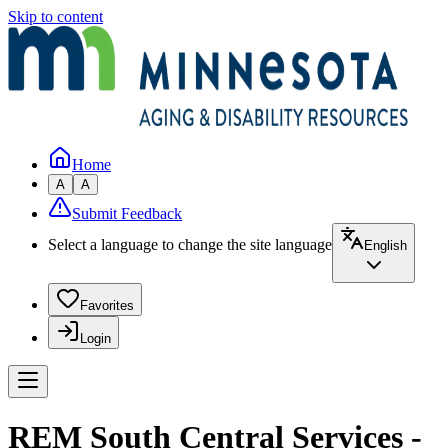
Skip to content
Home
A
A
Submit Feedback
Select a language to change the site language
English
Favorites
Login
REM South Central Services -