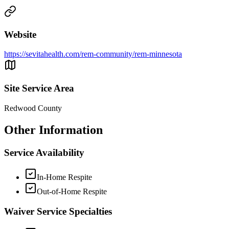
Website
https://sevitahealth.com/rem-community/rem-minnesota
Site Service Area
Redwood County
Other Information
Service Availability
In-Home Respite
Out-of-Home Respite
Waiver Service Specialties