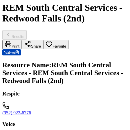
REM South Central Services -
Redwood Falls (2nd)
Results
Print
Share
Favorite
Waiver
Resource Name
:
REM South Central
Services - REM South Central Services -
Redwood Falls (2nd)
Respite
(952) 922-6776
Voice