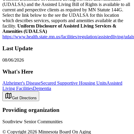
(UDALSA) and the Assisted Living Bill of Rights is available to all
current and perspective clients as required by MN Statute 144G.
Select the link below to the see the UDALSA for this location
which describes services, supports and amenities available at the
facility.
Uniform Disclosure of Assisted Living Services &
Amenities (UDALSA)
https://www.health.state.mn.us/facilities/regulation/assistedliving/uda
Last Update
08/06/2026
What's Here
Alzheimer's Disease
Secured Supportive Housing Units
Assisted
Living Facilities
Dementia
Get Directions
Providing organization
Southview Senior Communities
© Copyright 2026 Minnesota Board On Aging