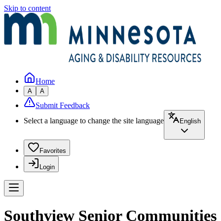
Skip to content
Home
A
A
Submit Feedback
Select a language to change the site language
English
Favorites
Login
Southview Senior Communities