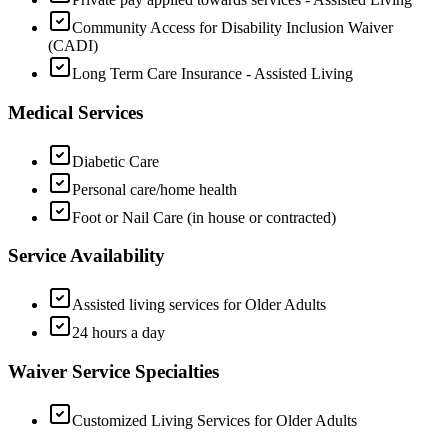
Community Access for Disability Inclusion Waiver
(CADI)
Long Term Care Insurance - Assisted Living
Medical Services
Diabetic Care
Personal care/home health
Foot or Nail Care (in house or contracted)
Service Availability
Assisted living services for Older Adults
24 hours a day
Waiver Service Specialties
Customized Living Services for Older Adults