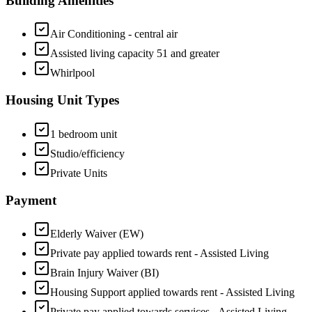
Building Amenities
Air Conditioning - central air
Assisted living capacity 51 and greater
Whirlpool
Housing Unit Types
1 bedroom unit
Studio/efficiency
Private Units
Payment
Elderly Waiver (EW)
Private pay applied towards rent - Assisted Living
Brain Injury Waiver (BI)
Housing Support applied towards rent - Assisted Living
Private pay applied towards services - Assisted Living