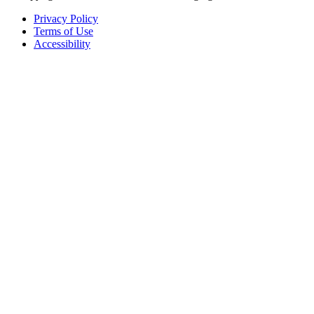
Privacy Policy
Terms of Use
Accessibility