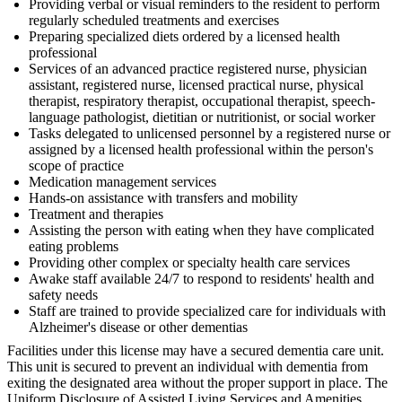
Providing verbal or visual reminders to the resident to perform
regularly scheduled treatments and exercises
Preparing specialized diets ordered by a licensed health
professional
Services of an advanced practice registered nurse, physician
assistant, registered nurse, licensed practical nurse, physical
therapist, respiratory therapist, occupational therapist, speech-
language pathologist, dietitian or nutritionist, or social worker
Tasks delegated to unlicensed personnel by a registered nurse or
assigned by a licensed health professional within the person's
scope of practice
Medication management services
Hands-on assistance with transfers and mobility
Treatment and therapies
Assisting the person with eating when they have complicated
eating problems
Providing other complex or specialty health care services
Awake staff available 24/7 to respond to residents' health and
safety needs
Staff are trained to provide specialized care for individuals with
Alzheimer's disease or other dementias
Facilities under this license may have a secured dementia care unit.
This unit is secured to prevent an individual with dementia from
exiting the designated area without the proper support in place. The
Uniform Disclosure of Assisted Living Services and Amenities