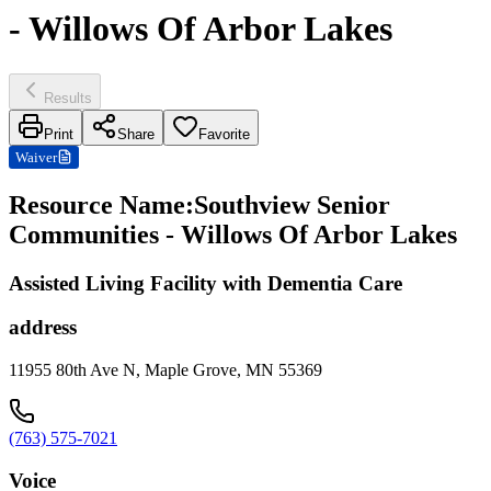
- Willows Of Arbor Lakes
Results
Print
Share
Favorite
Waiver
Resource Name
:
Southview Senior
Communities - Willows Of Arbor Lakes
Assisted Living Facility with Dementia Care
address
11955 80th Ave N, Maple Grove, MN 55369
(763) 575-7021
Voice