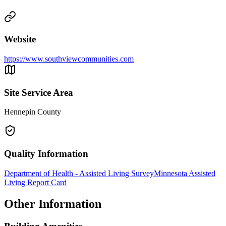
Website
https://www.southviewcommunities.com
Site Service Area
Hennepin County
Quality Information
Department of Health - Assisted Living Survey
Minnesota Assisted
Living Report Card
Other Information