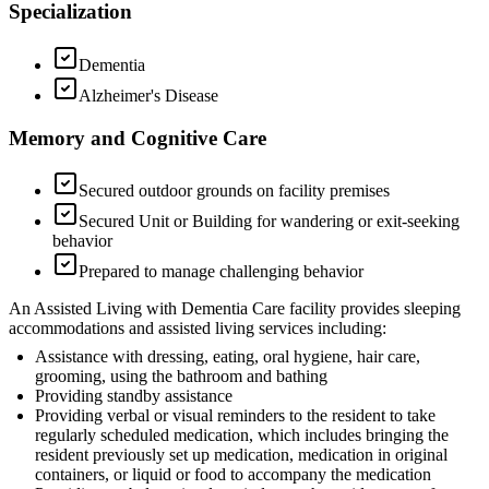
Specialization
Dementia
Alzheimer's Disease
Memory and Cognitive Care
Secured outdoor grounds on facility premises
Secured Unit or Building for wandering or exit-seeking
behavior
Prepared to manage challenging behavior
An Assisted Living with Dementia Care facility provides sleeping
accommodations and assisted living services including:
Assistance with dressing, eating, oral hygiene, hair care,
grooming, using the bathroom and bathing
Providing standby assistance
Providing verbal or visual reminders to the resident to take
regularly scheduled medication, which includes bringing the
resident previously set up medication, medication in original
containers, or liquid or food to accompany the medication