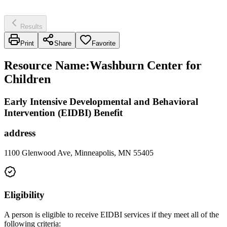
Results
Print
Share
Favorite
Resource Name
:
Washburn Center for
Children
Early Intensive Developmental and Behavioral
Intervention (EIDBI) Benefit
address
1100 Glenwood Ave, Minneapolis, MN 55405
Eligibility
A person is eligible to receive EIDBI services if they meet all of the
following criteria: