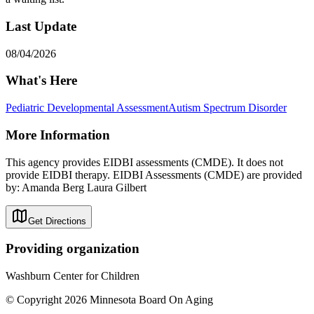
Last Update
08/04/2026
What's Here
Pediatric Developmental Assessment
Autism Spectrum Disorder
More Information
This agency provides EIDBI assessments (CMDE). It does not
provide EIDBI therapy. EIDBI Assessments (CMDE) are provided
by: Amanda Berg Laura Gilbert
Get Directions
Providing organization
Washburn Center for Children
© Copyright 2026 Minnesota Board On Aging