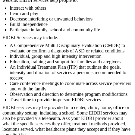
website. EIDBI services help people to:
Interact with others
Learn and play
Decrease interfering or unwanted behaviors
Build independence
Participate in family, school and community life
EIDBI Services may include:
A Comprehensive Multi-Disciplinary Evaluation (CMDE) to
evaluate or confirm a diagnosis of ASD or related conditions
Individual, group and high-intensity intervention
Education, training and support for families and caregivers
An Individual Treatment Plan (ITP) that outlines the goals,
intensity and duration of services a person is recommended to
receive
Care conference meetings to coordinate across service providers
and with the family
Observation and direction to determine program modifications
Travel time to provide in-person EIDBI services
EIDBI services may be provided in a center, clinic, home, office or
community setting, including a school. Some EIDBI services may
also be provided via telehealth. Ask your EIDBI provider about
what the specific services they offer, treatment methods provided,
locations served, what healthcare plans they accept and if they have
a waiting list.