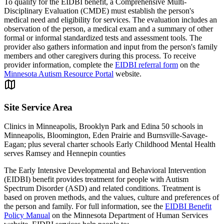
To qualify for the EIDBI benefit, a Comprehensive Multi-
Disciplinary Evaluation (CMDE) must establish the person's
medical need and eligibility for services. The evaluation includes an
observation of the person, a medical exam and a summary of other
formal or informal standardized tests and assessment tools. The
provider also gathers information and input from the person's family
members and other caregivers during this process. To receive
provider information, complete the
EIDBI referral form
on the
Minnesota Autism Resource Portal
website.
Site Service Area
Clinics in Minneapolis, Brooklyn Park and Edina 50 schools in
Minneapolis, Bloomington, Eden Prairie and Burnsville-Savage-
Eagan; plus several charter schools Early Childhood Mental Health
serves Ramsey and Hennepin counties
The Early Intensive Developmental and Behavioral Intervention
(EIDBI) benefit provides treatment for people with Autism
Spectrum Disorder (ASD) and related conditions. Treatment is
based on proven methods, and the values, culture and preferences of
the person and family. For full information, see the
EIDBI Benefit
Policy Manual
on the Minnesota Department of Human Services