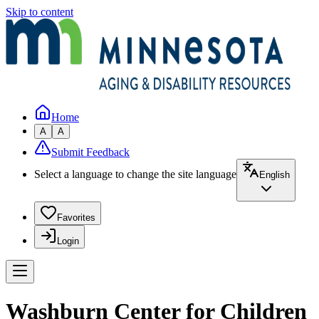
Skip to content
Home
A
A
Submit Feedback
Select a language to change the site language
English
Favorites
Login
Washburn Center for Children