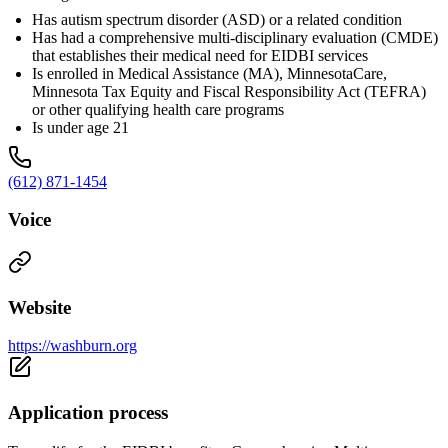
Has autism spectrum disorder (ASD) or a related condition
Has had a comprehensive multi-disciplinary evaluation (CMDE)
that establishes their medical need for EIDBI services
Is enrolled in Medical Assistance (MA), MinnesotaCare,
Minnesota Tax Equity and Fiscal Responsibility Act (TEFRA)
or other qualifying health care programs
Is under age 21
(612) 871-1454
Voice
Website
https://washburn.org
Application process