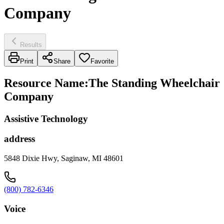
Company
Results
Print
Share
Favorite
Resource Name
:
The Standing Wheelchair
Company
Assistive Technology
address
5848 Dixie Hwy, Saginaw, MI 48601
(800) 782-6346
Voice