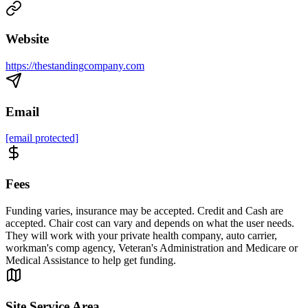
Website
https://thestandingcompany.com
Email
[email protected]
Fees
Funding varies, insurance may be accepted. Credit and Cash are
accepted. Chair cost can vary and depends on what the user needs.
They will work with your private health company, auto carrier,
workman's comp agency, Veteran's Administration and Medicare or
Medical Assistance to help get funding.
Site Service Area