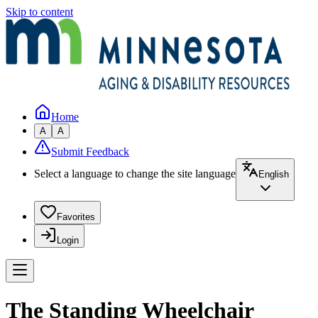
Skip to content
Home
A
A
Submit Feedback
Select a language to change the site language
English
Favorites
Login
The Standing Wheelchair