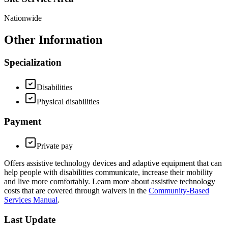
Nationwide
Other Information
Specialization
Disabilities
Physical disabilities
Payment
Private pay
Offers assistive technology devices and adaptive equipment that can
help people with disabilities communicate, increase their mobility
and live more comfortably. Learn more about assistive technology
costs that are covered through waivers in the
Community-Based
Services Manual
.
Last Update