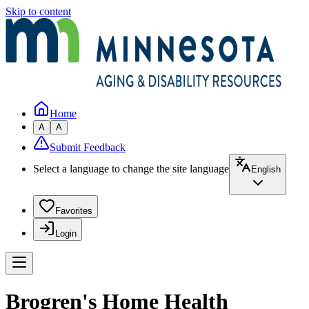
Skip to content
Home
A
A
Submit Feedback
Select a language to change the site language
English
Favorites
Login
Brogren's Home Health