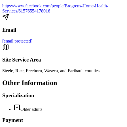
https://www.facebook.com/people/Brogrens-Home-Health-
Services/61576554178016
Email
[email protected]
Site Service Area
Steele, Rice, Freeborn, Waseca, and Faribault counties
Other Information
Specialization
Older adults
Payment