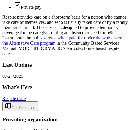
Private pay
Respite provides care on a short-term basis for a person who cannot
take care of themselves, and who is usually taken care of by a family
member or friend. The service is designed to provide temporary
coverage for the caregiver during an absence or need for relief.
Learn more about
this service when paid for under the waivers or
the Alternative Care program
in the Community-Based Services
Manual. MORE INFORMATION Provides home-based respite
care
Last Update
07/27/2026
What's Here
Respite Care
Get Directions
Providing organization