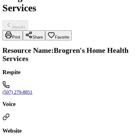
Services
Results
Print
Share
Favorite
Resource Name
:
Brogren's Home Health
Services
Respite
(507) 279-8851
Voice
Website