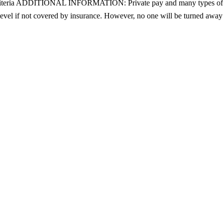
ity criteria ADDITIONAL INFORMATION: Private pay and many types of 
level if not covered by insurance. However, no one will be turned away f