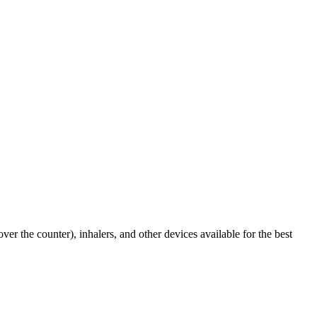
er the counter), inhalers, and other devices available for the best