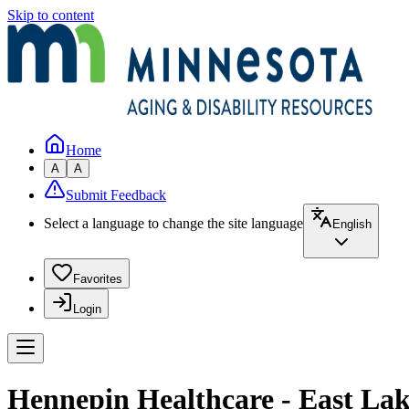
Skip to content
Home
A
A
Submit Feedback
Select a language to change the site language
English
Favorites
Login
Hennepin Healthcare - East Lak