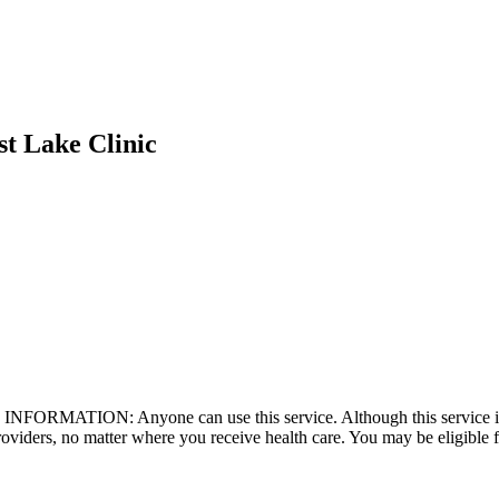
st Lake Clinic
 INFORMATION: Anyone can use this service. Although this service is
roviders, no matter where you receive health care. You may be eligible