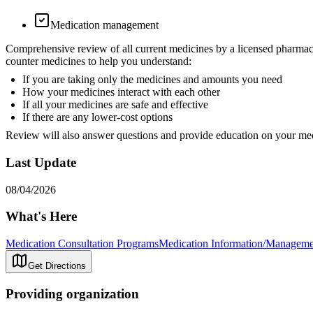
Medication management
Comprehensive review of all current medicines by a licensed pharmacist
counter medicines to help you understand:
If you are taking only the medicines and amounts you need
How your medicines interact with each other
If all your medicines are safe and effective
If there are any lower-cost options
Review will also answer questions and provide education on your me
Last Update
08/04/2026
What's Here
Medication Consultation Programs
Medication Information/Manageme
Get Directions
Providing organization