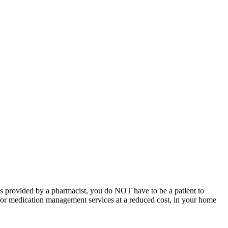
 provided by a pharmacist, you do NOT have to be a patient to
 for medication management services at a reduced cost, in your home