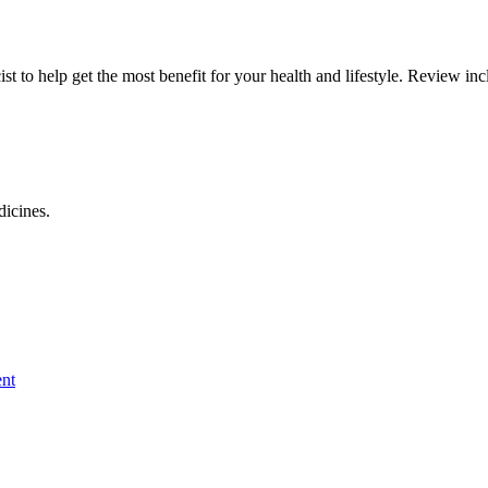
 to help get the most benefit for your health and lifestyle. Review inc
dicines.
nt