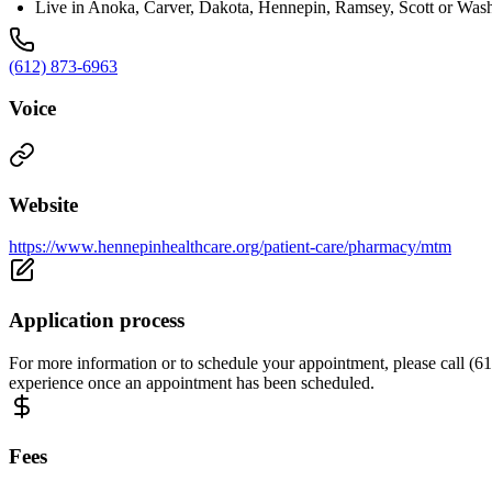
Live in Anoka, Carver, Dakota, Hennepin, Ramsey, Scott or Wash
(612) 873-6963
Voice
Website
https://www.hennepinhealthcare.org/patient-care/pharmacy/mtm
Application process
For more information or to schedule your appointment, please call (612
experience once an appointment has been scheduled.
Fees