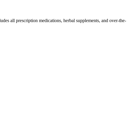
ludes all prescription medications, herbal supplements, and over-the-