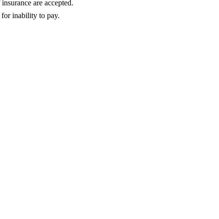
insurance are accepted.
or inability to pay.