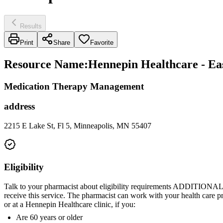
Results
Print
Share
Favorite
Resource Name
:
Hennepin Healthcare - Ea
Medication Therapy Management
address
2215 E Lake St, Fl 5, Minneapolis, MN 55407
Eligibility
Talk to your pharmacist about eligibility requirements ADDITIONAL
receive this service. The pharmacist can work with your health care p
or at a Hennepin Healthcare clinic, if you:
Are 60 years or older