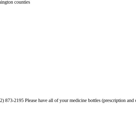
ington counties
) 873-2195 Please have all of your medicine bottles (prescription and ov