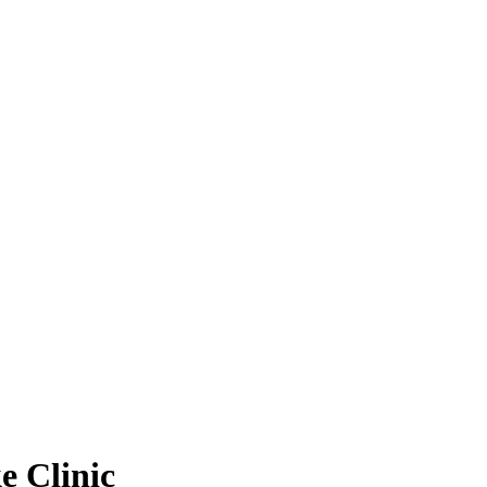
e Clinic