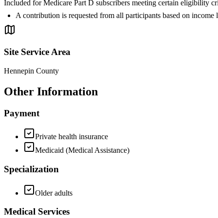
Included for Medicare Part D subscribers meeting certain eligibil
A contribution is requested from all participants based on income 
Site Service Area
Hennepin County
Other Information
Payment
Private health insurance
Medicaid (Medical Assistance)
Specialization
Older adults
Medical Services