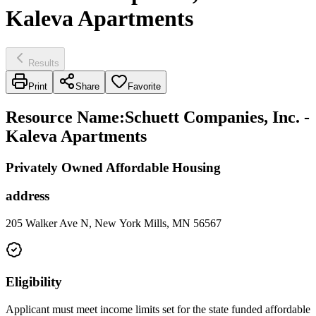
Kaleva Apartments
Results
Print
Share
Favorite
Resource Name
:
Schuett Companies, Inc. -
Kaleva Apartments
Privately Owned Affordable Housing
address
205 Walker Ave N, New York Mills, MN 56567
Eligibility
Applicant must meet income limits set for the state funded affordable