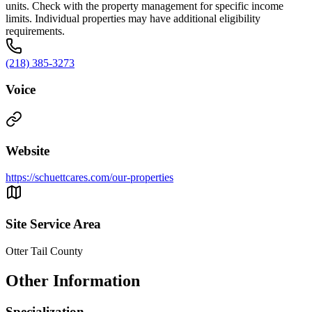
units. Check with the property management for specific income
limits. Individual properties may have additional eligibility
requirements.
(218) 385-3273
Voice
Website
https://schuettcares.com/our-properties
Site Service Area
Otter Tail County
Other Information
Specialization