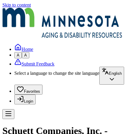
Skip to content
Home
A
A
Submit Feedback
Select a language to change the site language
English
Favorites
Login
Schuett Companies, Inc. -