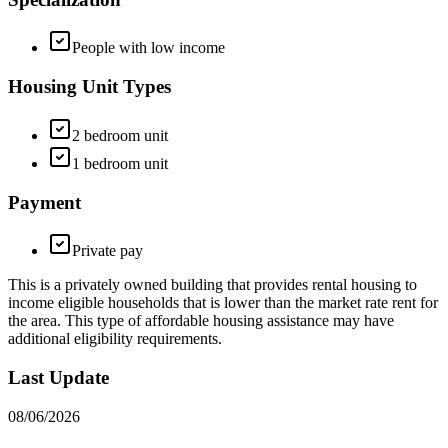
People with low income
Housing Unit Types
2 bedroom unit
1 bedroom unit
Payment
Private pay
This is a privately owned building that provides rental housing to
income eligible households that is lower than the market rate rent for
the area. This type of affordable housing assistance may have
additional eligibility requirements.
Last Update
08/06/2026