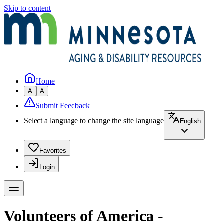
Skip to content
Home
A
A
Submit Feedback
Select a language to change the site language
English
Favorites
Login
Volunteers of America -