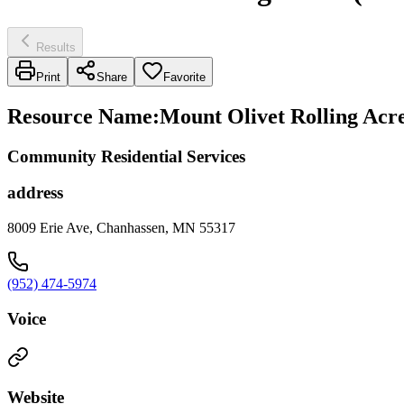
Results
Print
Share
Favorite
Resource Name
:
Mount Olivet Rolling Acr
Community Residential Services
address
8009 Erie Ave, Chanhassen, MN 55317
(952) 474-5974
Voice
Website