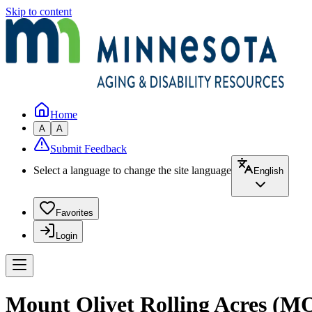
Skip to content
Home
A
A
Submit Feedback
Select a language to change the site language
English
Favorites
Login
Mount Olivet Rolling Acres (MO