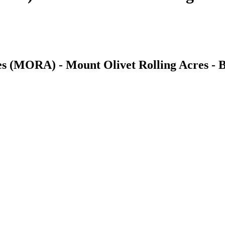
es (MORA) - Mount Olivet Rolling Acres - B