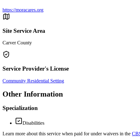
https://moracares.org
Site Service Area
Carver County
Service Provider's License
Community Residential Setting
Other Information
Specialization
Disabilities
Learn more about this service when paid for under waivers in the
CBS