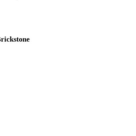
rickstone