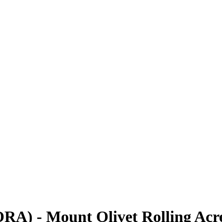
RA) - Mount Olivet Rolling Acre