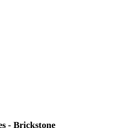
s - Brickstone