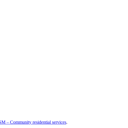
M – Community residential services
.