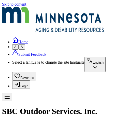
Skip to content
Home
A
A
Submit Feedback
Select a language to change the site language
English
Favorites
Login
SBC Outdoor Services, Inc.