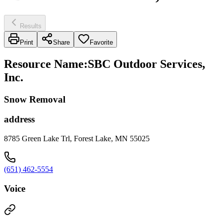
Results
Print
Share
Favorite
Resource Name
:
SBC Outdoor Services,
Inc.
Snow Removal
address
8785 Green Lake Trl, Forest Lake, MN 55025
(651) 462-5554
Voice