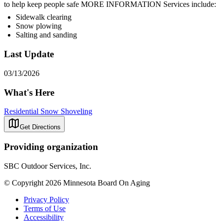
to help keep people safe MORE INFORMATION Services include:
Sidewalk clearing
Snow plowing
Salting and sanding
Last Update
03/13/2026
What's Here
Residential Snow Shoveling
Get Directions
Providing organization
SBC Outdoor Services, Inc.
© Copyright 2026 Minnesota Board On Aging
Privacy Policy
Terms of Use
Accessibility