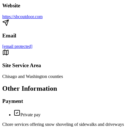
Website
https://sbcoutdoor.com
Email
[email protected]
Site Service Area
Chisago and Washington counties
Other Information
Payment
Private pay
Chore services offering snow shoveling of sidewalks and driveways