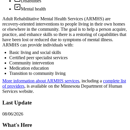
Disabilities
Mental health
Adult Rehabilitative Mental Health Services (ARMHS) are
recovery-oriented interventions to people living in their own homes
or elsewhere in the community. The goal is to help a person acquire,
practice, and enhance skills so there is a restoring of capabilities that
have been lost or reduced due to symptoms of mental illness.
ARMHS can provide individuals with:
Basic living and social skills
Certified peer specialist services
Community intervention
Medication education
Transition to community living
More information about ARMHS services
, including a
complete list
of providers
, is available on the Minnesota Department of Human
Services website.
Last Update
08/06/2026
What's Here