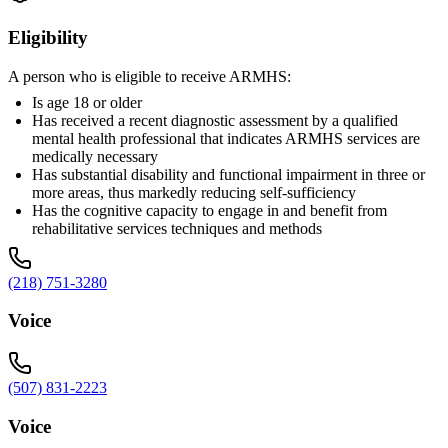
Eligibility
A person who is eligible to receive ARMHS:
Is age 18 or older
Has received a recent diagnostic assessment by a qualified
mental health professional that indicates ARMHS services are
medically necessary
Has substantial disability and functional impairment in three or
more areas, thus markedly reducing self-sufficiency
Has the cognitive capacity to engage in and benefit from
rehabilitative services techniques and methods
(218) 751-3280
Voice
(507) 831-2223
Voice