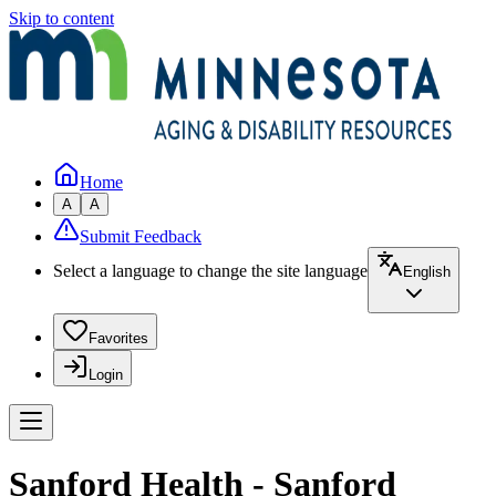
Skip to content
Home
A
A
Submit Feedback
Select a language to change the site language
English
Favorites
Login
Sanford Health - Sanford