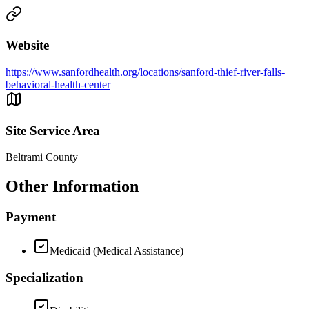
Website
https://www.sanfordhealth.org/locations/sanford-thief-river-falls-
behavioral-health-center
Site Service Area
Beltrami County
Other Information
Payment
Medicaid (Medical Assistance)
Specialization