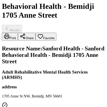
Behavioral Health - Bemidji
1705 Anne Street
Results
Print
Share
Favorite
Resource Name
:
Sanford Health - Sanford
Behavioral Health - Bemidji 1705 Anne
Street
Adult Rehabilitative Mental Health Services
(ARMHS)
address
1705 Anne St NW, Bemidji, MN 56601