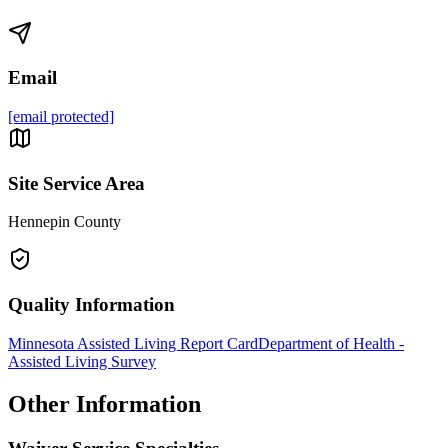
Email
[email protected]
Site Service Area
Hennepin County
Quality Information
Minnesota Assisted Living Report Card
Department of Health -
Assisted Living Survey
Other Information