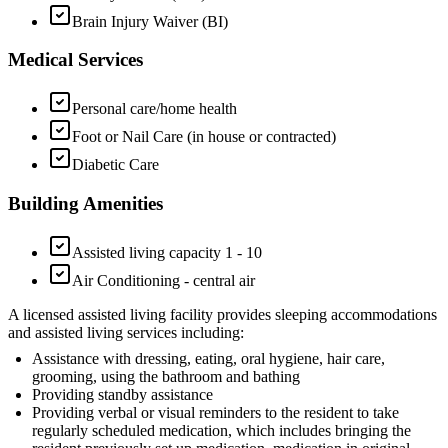
Brain Injury Waiver (BI)
Medical Services
Personal care/home health
Foot or Nail Care (in house or contracted)
Diabetic Care
Building Amenities
Assisted living capacity 1 - 10
Air Conditioning - central air
A licensed assisted living facility provides sleeping accommodations
and assisted living services including:
Assistance with dressing, eating, oral hygiene, hair care,
grooming, using the bathroom and bathing
Providing standby assistance
Providing verbal or visual reminders to the resident to take
regularly scheduled medication, which includes bringing the