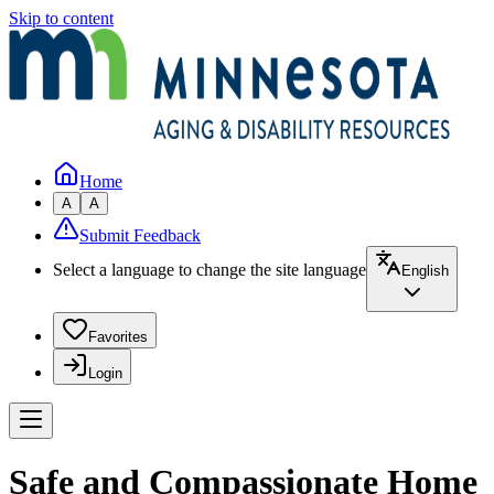
Skip to content
Home
A
A
Submit Feedback
Select a language to change the site language
English
Favorites
Login
Safe and Compassionate Home