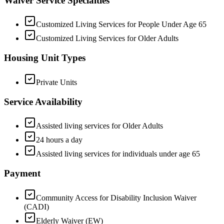
Waiver Service Specialties
Customized Living Services for People Under Age 65
Customized Living Services for Older Adults
Housing Unit Types
Private Units
Service Availability
Assisted living services for Older Adults
24 hours a day
Assisted living services for individuals under age 65
Payment
Community Access for Disability Inclusion Waiver
(CADI)
Elderly Waiver (EW)