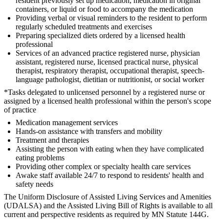
resident previously set up medication, medication in original
containers, or liquid or food to accompany the medication
Providing verbal or visual reminders to the resident to perform
regularly scheduled treatments and exercises
Preparing specialized diets ordered by a licensed health
professional
Services of an advanced practice registered nurse, physician
assistant, registered nurse, licensed practical nurse, physical
therapist, respiratory therapist, occupational therapist, speech-
language pathologist, dietitian or nutritionist, or social worker
*Tasks delegated to unlicensed personnel by a registered nurse or
assigned by a licensed health professional within the person's scope
of practice
Medication management services
Hands-on assistance with transfers and mobility
Treatment and therapies
Assisting the person with eating when they have complicated
eating problems
Providing other complex or specialty health care services
Awake staff available 24/7 to respond to residents' health and
safety needs
The Uniform Disclosure of Assisted Living Services and Amenities
(UDALSA) and the Assisted Living Bill of Rights is available to all
current and perspective residents as required by MN Statute 144G.