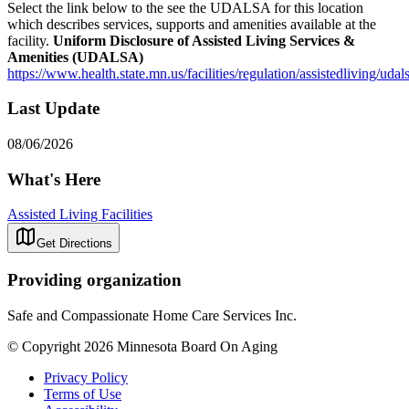
Select the link below to the see the UDALSA for this location
which describes services, supports and amenities available at the
facility.
Uniform Disclosure of Assisted Living Services &
Amenities (UDALSA)
https://www.health.state.mn.us/facilities/regulation/assistedliving/uda
Last Update
08/06/2026
What's Here
Assisted Living Facilities
Get Directions
Providing organization
Safe and Compassionate Home Care Services Inc.
© Copyright 2026 Minnesota Board On Aging
Privacy Policy
Terms of Use