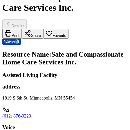
Care Services Inc.
Results
Print
Share
Favorite
Waiver
Resource Name
:
Safe and Compassionate
Home Care Services Inc.
Assisted Living Facility
address
1819 S 6th St, Minneapolis, MN 55454
(612) 876-0223
Voice