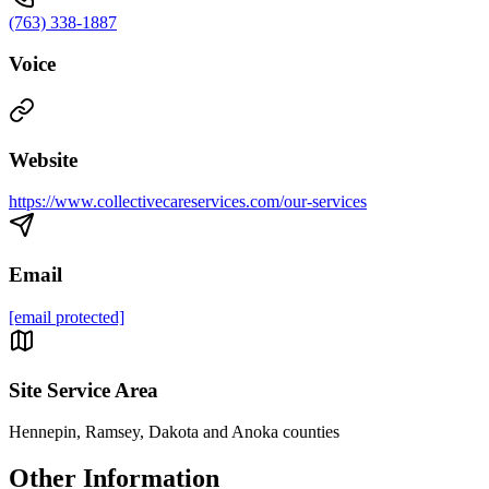
(763) 338-1887
Voice
Website
https://www.collectivecareservices.com/our-services
Email
[email protected]
Site Service Area
Hennepin, Ramsey, Dakota and Anoka counties
Other Information