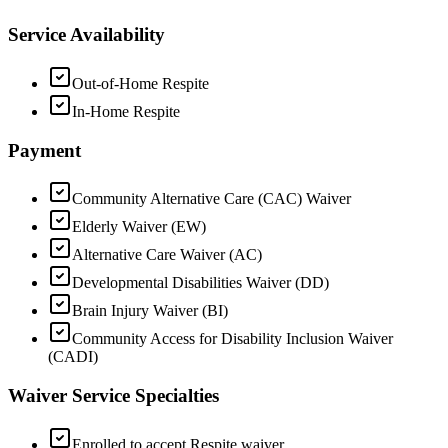
Service Availability
Out-of-Home Respite
In-Home Respite
Payment
Community Alternative Care (CAC) Waiver
Elderly Waiver (EW)
Alternative Care Waiver (AC)
Developmental Disabilities Waiver (DD)
Brain Injury Waiver (BI)
Community Access for Disability Inclusion Waiver
(CADI)
Waiver Service Specialties
Enrolled to accept Respite waiver