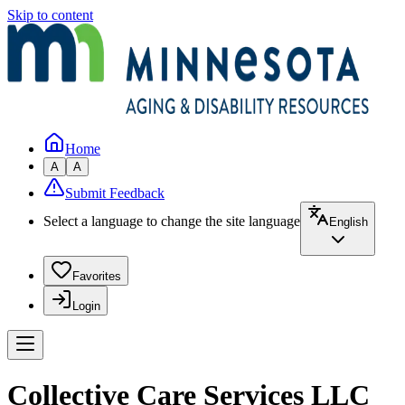
Skip to content
Home
A
A
Submit Feedback
Select a language to change the site language
English
Favorites
Login
Collective Care Services LLC