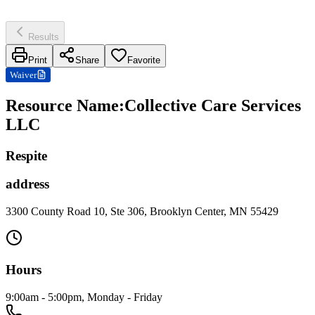
Results
Print
Share
Favorite
Waiver
Resource Name
:
Collective Care Services
LLC
Respite
address
3300 County Road 10, Ste 306, Brooklyn Center, MN 55429
Hours
9:00am - 5:00pm, Monday - Friday