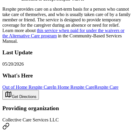
Respite provides care on a short-term basis for a person who cannot
take care of themselves, and who is usually taken care of by a family
member or friend. The service is designed to provide temporary
coverage for the caregiver during an absence or need for relief.
Learn more about
this service when paid for under the waivers or
the Alternative Care program
in the Community-Based Services
Manual.
Last Update
05/20/2026
What's Here
Out of Home Respite Care
In Home Respite Care
Respite Care
Get Directions
Providing organization
Collective Care Services LLC