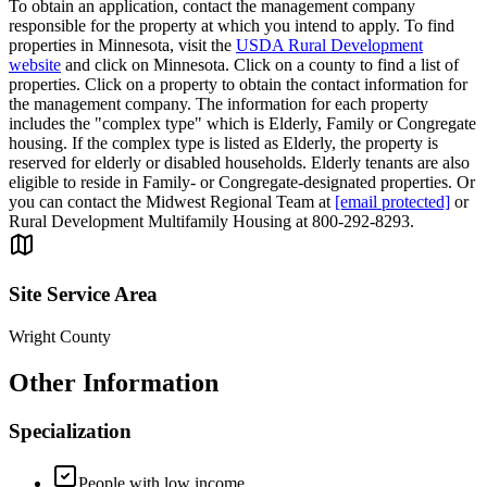
To obtain an application, contact the management company
responsible for the property at which you intend to apply. To find
properties in Minnesota, visit the
USDA Rural Development
website
and click on Minnesota. Click on a county to find a list of
properties. Click on a property to obtain the contact information for
the management company. The information for each property
includes the "complex type" which is Elderly, Family or Congregate
housing. If the complex type is listed as Elderly, the property is
reserved for elderly or disabled households. Elderly tenants are also
eligible to reside in Family- or Congregate-designated properties. Or
you can contact the Midwest Regional Team at
[email protected]
or
Rural Development Multifamily Housing at 800-292-8293.
Site Service Area
Wright County
Other Information
Specialization
People with low income