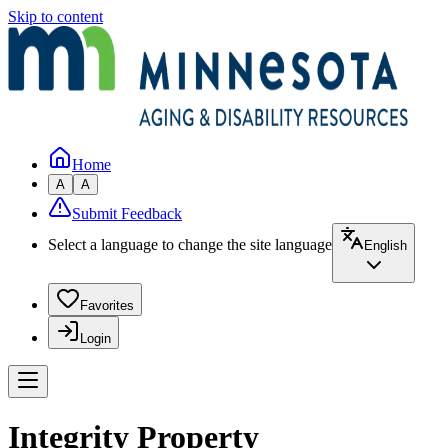
Skip to content
Home
A
A
Submit Feedback
Select a language to change the site language
English
Favorites
Login
Integrity Property