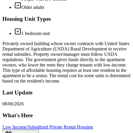
Older adults
Housing Unit Types
1 bedroom unit
Privately owned building whose owner contracts with United States
Department of Agriculture (USDA) Rural Development to receive
rental subsidies. Property owner/manager must follow USDA
regulations. The government gives funds directly to the apartment
owners, who lower the rents they charge tenants with low-income.
This type of affordable housing requires at least one resident in the
apartment to be a senior. The rental cost for some units is determined
based on the resident's income.
Last Update
08/06/2026
What's Here
Low Income/Subsidized Private Rental Housing