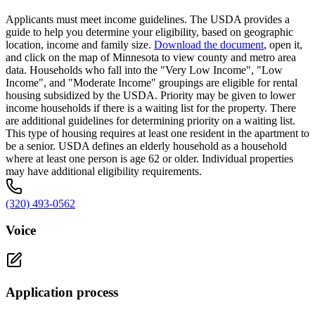
Applicants must meet income guidelines. The USDA provides a
guide to help you determine your eligibility, based on geographic
location, income and family size.
Download the document
, open it,
and click on the map of Minnesota to view county and metro area
data. Households who fall into the "Very Low Income", "Low
Income", and "Moderate Income" groupings are eligible for rental
housing subsidized by the USDA. Priority may be given to lower
income households if there is a waiting list for the property. There
are additional guidelines for determining priority on a waiting list.
This type of housing requires at least one resident in the apartment to
be a senior. USDA defines an elderly household as a household
where at least one person is age 62 or older. Individual properties
may have additional eligibility requirements.
(320) 493-0562
Voice
Application process