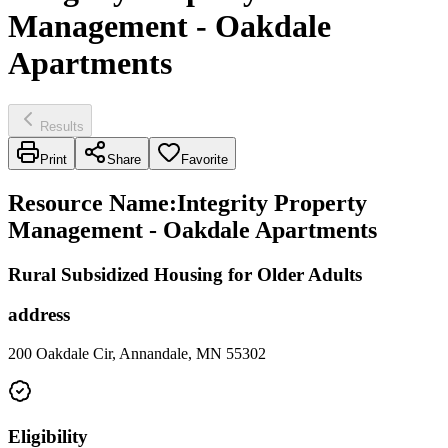
Management - Oakdale
Apartments
Results
Print
Share
Favorite
Resource Name
:
Integrity Property
Management - Oakdale Apartments
Rural Subsidized Housing for Older Adults
address
200 Oakdale Cir, Annandale, MN 55302
Eligibility