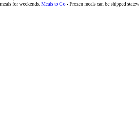
l meals for weekends.
Meals to Go
- Frozen meals can be shipped statew