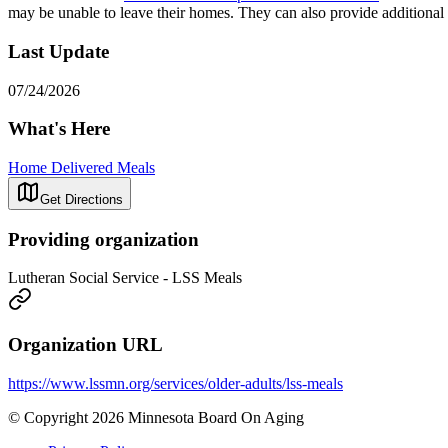
may be unable to leave their homes. They can also provide additiona
Last Update
07/24/2026
What's Here
Home Delivered Meals
Get Directions
Providing organization
Lutheran Social Service - LSS Meals
Organization URL
https://www.lssmn.org/services/older-adults/lss-meals
© Copyright 2026 Minnesota Board On Aging