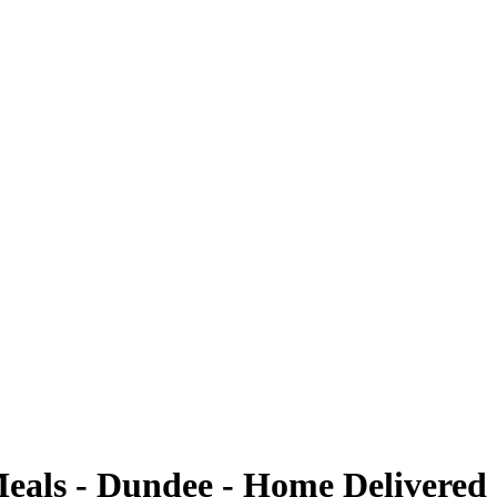
Meals - Dundee - Home Delivered