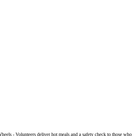
- Volunteers deliver hot meals and a safety check to those who