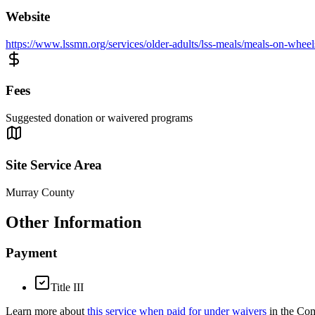
Website
https://www.lssmn.org/services/older-adults/lss-meals/meals-on-wheel
Fees
Suggested donation or waivered programs
Site Service Area
Murray County
Other Information
Payment
Title III
Learn more about
this service when paid for under waivers
in the Co