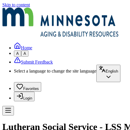
Skip to content
Home
A
A
Submit Feedback
Select a language to change the site language
English
Favorites
Login
Lutheran Social Service - LSS 