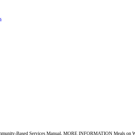
s
mmunity-Based Services Manual. MORE INFORMATION Meals on Wheels 