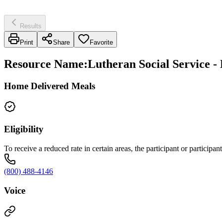
Results
Print
Share
Favorite
Resource Name
:
Lutheran Social Service 
Home Delivered Meals
Eligibility
To receive a reduced rate in certain areas, the participant or participan
(800) 488-4146
Voice