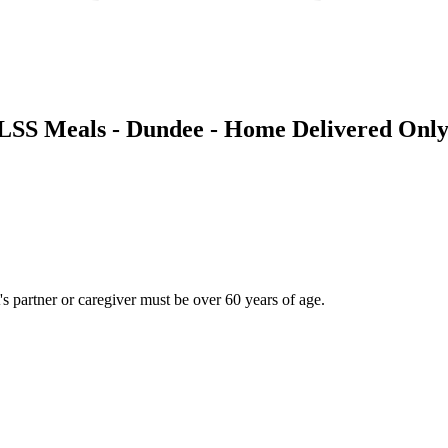
- LSS Meals - Dundee - Home Delivered Onl
t's partner or caregiver must be over 60 years of age.