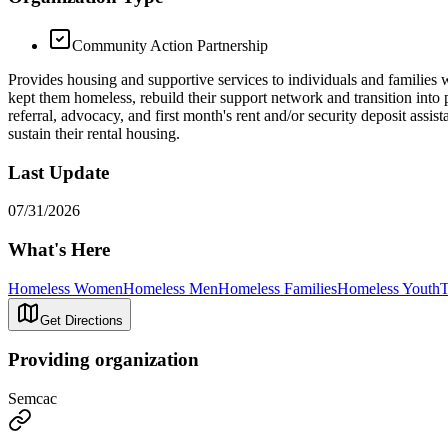
Community Action Partnership
Provides housing and supportive services to individuals and families w
kept them homeless, rebuild their support network and transition i
referral, advocacy, and first month's rent and/or security deposit ass
sustain their rental housing.
Last Update
07/31/2026
What's Here
Homeless Women
Homeless Men
Homeless Families
Homeless Youth
T
Get Directions
Providing organization
Semcac