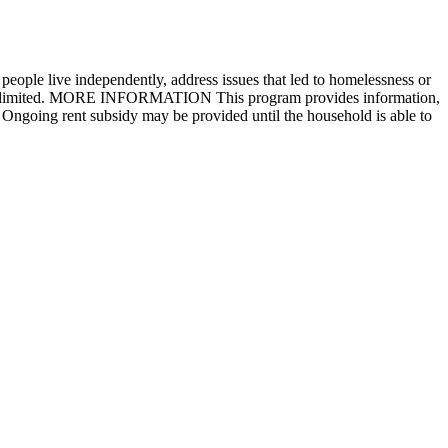
people live independently, address issues that led to homelessness or
ram is limited. MORE INFORMATION This program provides information,
. Ongoing rent subsidy may be provided until the household is able to