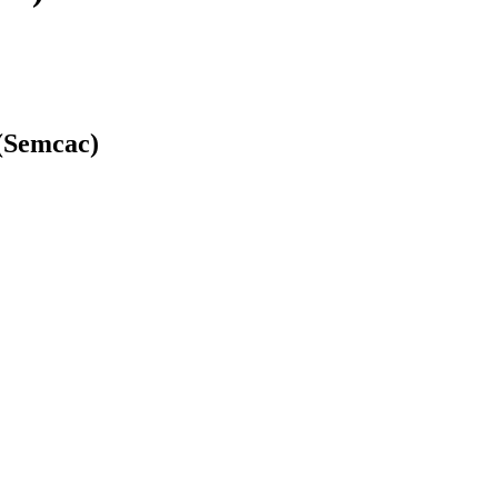
(Semcac)