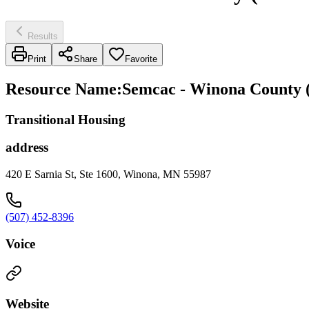
Results
Print
Share
Favorite
Resource Name
:
Semcac - Winona County 
Transitional Housing
address
420 E Sarnia St, Ste 1600, Winona, MN 55987
(507) 452-8396
Voice
Website