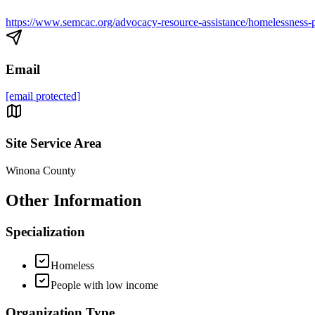
https://www.semcac.org/advocacy-resource-assistance/homelessness-p
Email
[email protected]
Site Service Area
Winona County
Other Information
Specialization
Homeless
People with low income
Organization Type