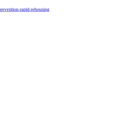
revention-rapid-rehousing