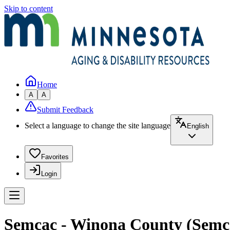
Skip to content
Home
A
A
Submit Feedback
Select a language to change the site language
English
Favorites
Login
Semcac - Winona County (Semc