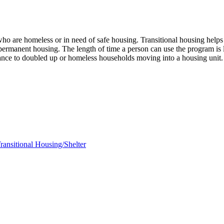
ho are homeless or in need of safe housing. Transitional housing helps 
nto permanent housing. The length of time a person can use the prog
istance to doubled up or homeless households moving into a housing unit
ransitional Housing/Shelter