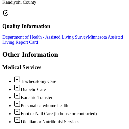
Kandiyohi County
Quality Information
Department of Health - Assisted Living Survey
Minnesota Assisted
Living Report Card
Other Information
Medical Services
Tracheostomy Care
Diabetic Care
Bariatric Transfer
Personal care/home health
Foot or Nail Care (in house or contracted)
Dietitian or Nutritionist Services