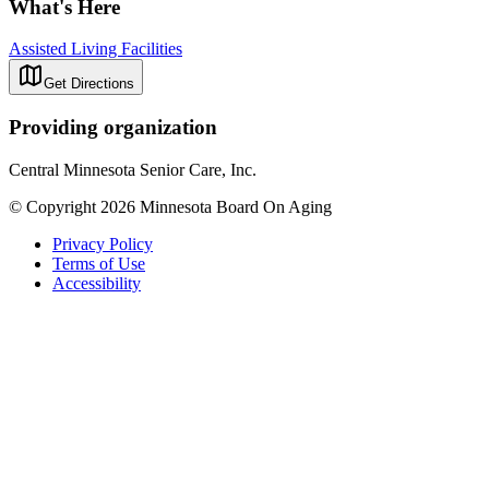
What's Here
Assisted Living Facilities
Get Directions
Providing organization
Central Minnesota Senior Care, Inc.
© Copyright 2026 Minnesota Board On Aging
Privacy Policy
Terms of Use
Accessibility