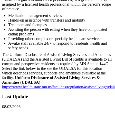
assigned by a licensed health professional within the person's scope
of practice
Medication management services
Hands-on assistance with transfers and mobility
Treatment and therapies
Assisting the person with eating when they have complicated
eating problems
Providing other complex or specialty health care services
Awake staff available 24/7 to respond to residents' health and
safety needs
The Uniform Disclosure of Assisted Living Services and Amenities
(UDALSA) and the Assisted Living Bill of Rights is available to all
current and perspective residents as required by MN Statute 144G.
Select the link below to the see the UDALSA for this location
which describes services, supports and amenities available at the
facility.
Uniform Disclosure of Assisted Living Services &
Amenities (UDALSA)
https://www.health.state.mn.us/facilities/regulation/assistedliving/uda
Last Update
08/03/2026