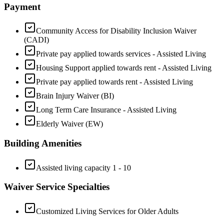
Payment
Community Access for Disability Inclusion Waiver
(CADI)
Private pay applied towards services - Assisted Living
Housing Support applied towards rent - Assisted Living
Private pay applied towards rent - Assisted Living
Brain Injury Waiver (BI)
Long Term Care Insurance - Assisted Living
Elderly Waiver (EW)
Building Amenities
Assisted living capacity 1 - 10
Waiver Service Specialties
Customized Living Services for Older Adults