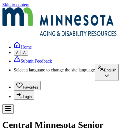
Skip to content
Home
A
A
Submit Feedback
Select a language to change the site language
English
Favorites
Login
Central Minnesota Senior