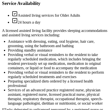
Service Availability
Assisted living services for Older Adults
24 hours a day
A licensed assisted living facility provides sleeping accommodations
and assisted living services including:
Assistance with dressing, eating, oral hygiene, hair care,
grooming, using the bathroom and bathing
Providing standby assistance
Providing verbal or visual reminders to the resident to take
regularly scheduled medication, which includes bringing the
resident previously set up medication, medication in original
containers, or liquid or food to accompany the medication
Providing verbal or visual reminders to the resident to perform
regularly scheduled treatments and exercises
Preparing specialized diets ordered by a licensed health
professional
Services of an advanced practice registered nurse, physician
assistant, registered nurse, licensed practical nurse, physical
therapist, respiratory therapist, occupational therapist, speech-
language pathologist, dietitian or nutritionist, or social worker
*Tasks delegated to unlicensed personnel by a registered nurse or