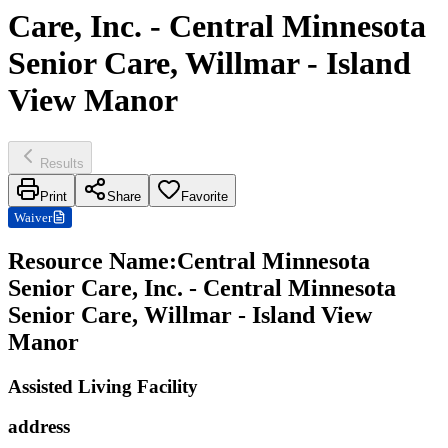
Care, Inc. - Central Minnesota
Senior Care, Willmar - Island
View Manor
Results
Print
Share
Favorite
Waiver
Resource Name
:
Central Minnesota
Senior Care, Inc. - Central Minnesota
Senior Care, Willmar - Island View
Manor
Assisted Living Facility
address