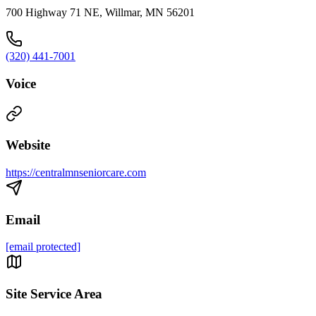
700 Highway 71 NE, Willmar, MN 56201
(320) 441-7001
Voice
Website
https://centralmnseniorcare.com
Email
[email protected]
Site Service Area