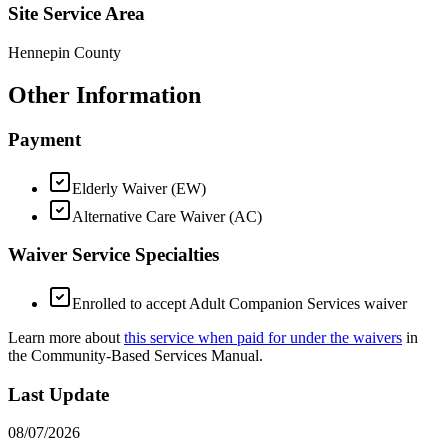
Site Service Area
Hennepin County
Other Information
Payment
Elderly Waiver (EW)
Alternative Care Waiver (AC)
Waiver Service Specialties
Enrolled to accept Adult Companion Services waiver
Learn more about
this service when paid for under the waivers
in
the Community-Based Services Manual.
Last Update
08/07/2026