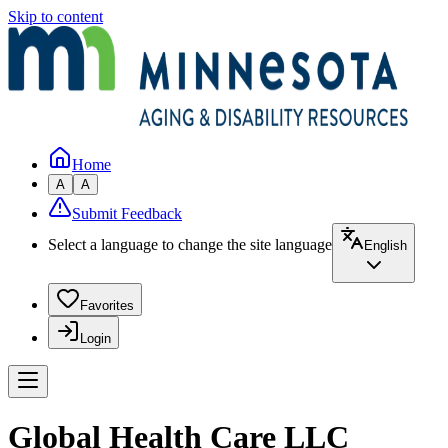
Skip to content
Home
A
A
Submit Feedback
Select a language to change the site language
English
Favorites
Login
Global Health Care LLC