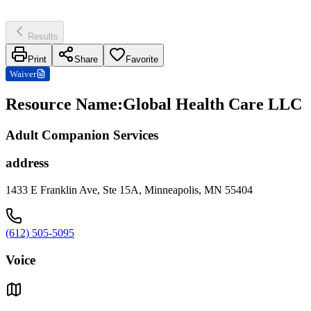
Results
Print
Share
Favorite
Waiver
Resource Name
:
Global Health Care LLC
Adult Companion Services
address
1433 E Franklin Ave, Ste 15A, Minneapolis, MN 55404
(612) 505-5095
Voice