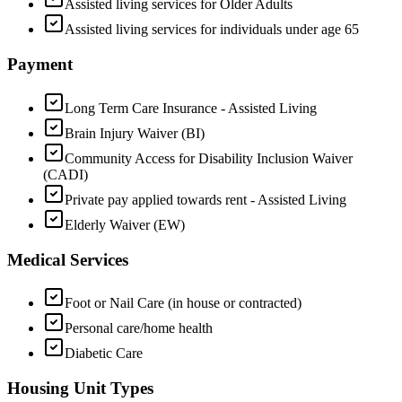
Assisted living services for Older Adults
Assisted living services for individuals under age 65
Payment
Long Term Care Insurance - Assisted Living
Brain Injury Waiver (BI)
Community Access for Disability Inclusion Waiver
(CADI)
Private pay applied towards rent - Assisted Living
Elderly Waiver (EW)
Medical Services
Foot or Nail Care (in house or contracted)
Personal care/home health
Diabetic Care
Housing Unit Types