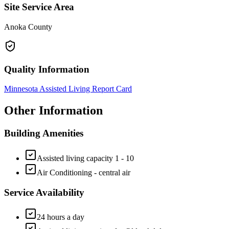
Site Service Area
Anoka County
Quality Information
Minnesota Assisted Living Report Card
Other Information
Building Amenities
Assisted living capacity 1 - 10
Air Conditioning - central air
Service Availability
24 hours a day