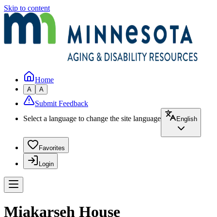
Skip to content
Home
A
A
Submit Feedback
Select a language to change the site language
English
Favorites
Login
Miakarseh House