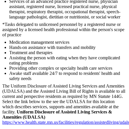
Services of an advanced practice registered nurse, physician
assistant, registered nurse, licensed practical nurse, physical
therapist, respiratory therapist, occupational therapist, speech-
language pathologist, dietitian or nutritionist, or social worker
*Tasks delegated to unlicensed personnel by a registered nurse or
assigned by a licensed health professional within the person's scope
of practice
Medication management services
Hands-on assistance with transfers and mobility
Treatment and therapies
Assisting the person with eating when they have complicated
eating problems
Providing other complex or specialty health care services
Awake staff available 24/7 to respond to residents' health and
safety needs
The Uniform Disclosure of Assisted Living Services and Amenities
(UDALSA) and the Assisted Living Bill of Rights is available to all
current and perspective residents as required by MN Statute 144G.
Select the link below to the see the UDALSA for this location
which describes services, supports and amenities available at the
facility.
Uniform Disclosure of Assisted Living Services &
Amenities (UDALSA)
https://www.health.state.mn.us/facilities/regulation/assistedliving/uda