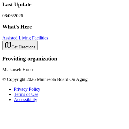
Last Update
08/06/2026
What's Here
Assisted Living Facilities
Get Directions
Providing organization
Miakarseh House
© Copyright 2026 Minnesota Board On Aging
Privacy Policy
Terms of Use
Accessibility