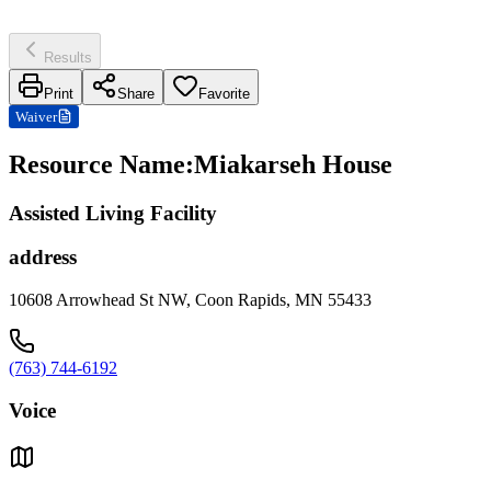
Results
Print
Share
Favorite
Waiver
Resource Name
:
Miakarseh House
Assisted Living Facility
address
10608 Arrowhead St NW, Coon Rapids, MN 55433
(763) 744-6192
Voice