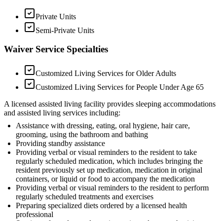
Private Units
Semi-Private Units
Waiver Service Specialties
Customized Living Services for Older Adults
Customized Living Services for People Under Age 65
A licensed assisted living facility provides sleeping accommodations
and assisted living services including:
Assistance with dressing, eating, oral hygiene, hair care,
grooming, using the bathroom and bathing
Providing standby assistance
Providing verbal or visual reminders to the resident to take
regularly scheduled medication, which includes bringing the
resident previously set up medication, medication in original
containers, or liquid or food to accompany the medication
Providing verbal or visual reminders to the resident to perform
regularly scheduled treatments and exercises
Preparing specialized diets ordered by a licensed health
professional