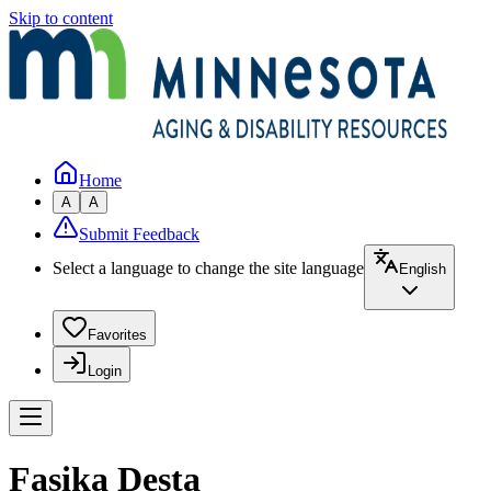
Skip to content
Home
A
A
Submit Feedback
Select a language to change the site language
English
Favorites
Login
Fasika Desta