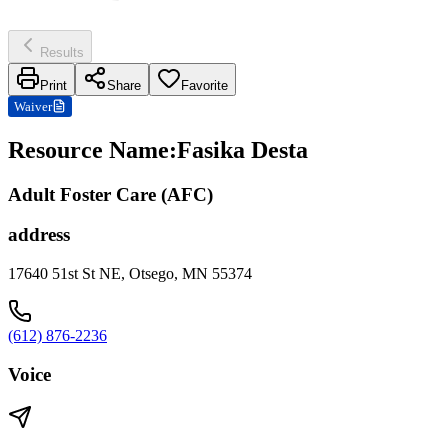
Results
Print
Share
Favorite
Waiver
Resource Name
:
Fasika Desta
Adult Foster Care (AFC)
address
17640 51st St NE, Otsego, MN 55374
(612) 876-2236
Voice