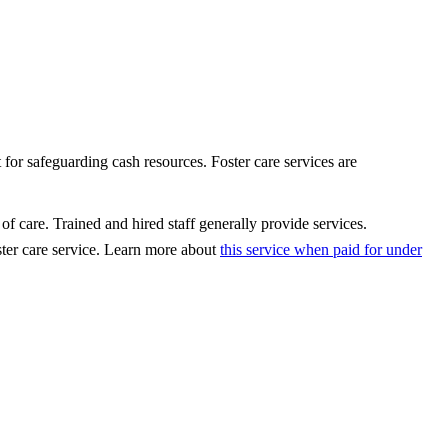
t for safeguarding cash resources. Foster care services are
of care. Trained and hired staff generally provide services.
ster care service. Learn more about
this service when paid for under