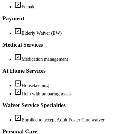
Female
Payment
Elderly Waiver (EW)
Medical Services
Medication management
At Home Services
Housekeeping
Help with preparing meals
Waiver Service Specialties
Enrolled to accept Adult Foster Care waiver
Personal Care