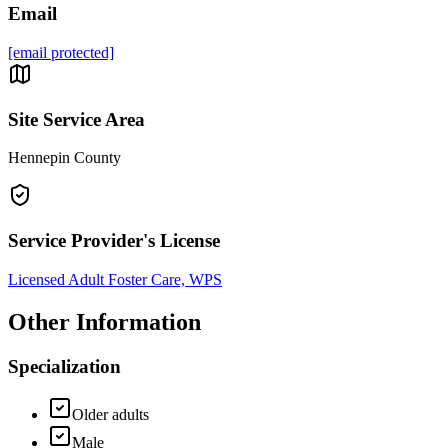
Email
[email protected]
Site Service Area
Hennepin County
Service Provider's License
Licensed Adult Foster Care, WPS
Other Information
Specialization
Older adults
Male