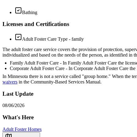
Bathing
Licenses and Certifications
Adult Foster Care Type - family
The adult foster care service covers the provision of protection, superv
individualized and based on the needs of the person, as identified in 
Family Adult Foster Care - In Family Adult Foster Care the license
Corporate Adult Foster Care - In Corporate Adult Foster Care the l
In Minnesota there is not a service called "group home." When the ter
waivers
in the Community-Based Services Manual.
Last Update
08/06/2026
What's Here
Adult Foster Homes