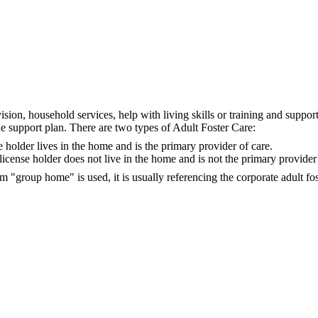
ision, household services, help with living skills or training and suppor
the support plan. There are two types of Adult Foster Care:
 holder lives in the home and is the primary provider of care.
icense holder does not live in the home and is not the primary provider 
m "group home" is used, it is usually referencing the corporate adult fo