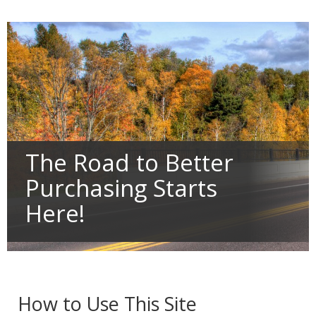
Primary
tab/shift-
navigation
tab
key.
Use
the
spacebar
to
toggle
and
move
to
sub-
The Road to Better
menus.
Purchasing Starts
Here!
How to Use This Site