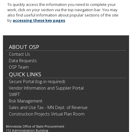
To quickly access the information you need to complete your
work, click on your section via the top navigation bar. You may
also find useful information about popular sections of the site
by
accessing these key pages
.
ABOUT OSP
Contact Us
Data Requests
OSP Team
QUICK LINKS
Secure Portal (log-in required)
Vendor Information and Supplier Portal
SWIFT
Risk Management
Sales and Use Tax - MN Dept. of Revenue
Construction Projects Virtual Plan Room
Minnesota Office of State Procurement
112 Administration Building