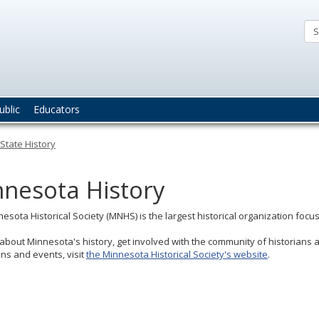
nnesota
fice
e
ate
ublic
Educators
chaeologist
State History
nesota History
esota Historical Society (MNHS) is the largest historical organization focus
about Minnesota's history, get involved with the community of historians 
ons and events, visit
the Minnesota Historical Society's website
.