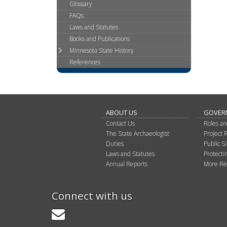
Glossary
Use
FAQs
the
Laws and Statutes
spacebar
to
Books and Publications
toggle
Minnesota State History
and
References
move
to
sub-
menus.
ABOUT US
GOVER
Contact Us
Roles an
The State Archaeologist
Project 
Duties
Public 
Laws and Statutes
Protectin
Annual Reports
More Re
Connect with us
GovDelivery