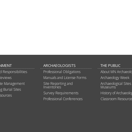
NMENT
ARCHAEOLOGISTS
THE PUBLIC
d Responsibilities
Professional Obligations
About MN Archaeol
Reviews
Manuals and License Forms
Archaeology Week
Site Management
Site Reporting and
Archaeological Sites
Inventories
Museums
g Burial Sites
Survey Requirements
History of Archaeolo
sources
Professional Conferences
Classroom Resource