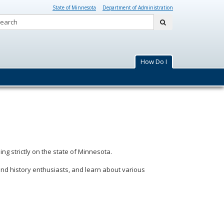
State of Minnesota
Department of Administration
Search:
submit
How Do I
ing strictly on the state of Minnesota.
and history enthusiasts, and learn about various