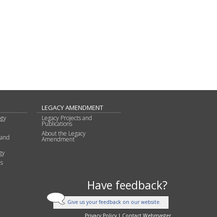
LEGACY AMENDMENT
ogy
Legacy Projects and
Publications
About the Legacy
 and
Amendment
gy
s
Have feedback?
Give us your feedback on our website.
Privacy Policy
|
Contact Webmaster