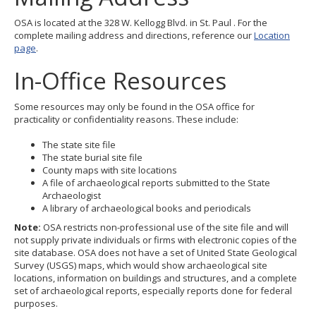
OSA is located at the 328 W. Kellogg Blvd. in St. Paul . For the
complete mailing address and directions, reference our
Location
page
.
In-Office Resources
Some resources may only be found in the OSA office for
practicality or confidentiality reasons. These include:
The state site file
The state burial site file
County maps with site locations
A file of archaeological reports submitted to the State
Archaeologist
A library of archaeological books and periodicals
Note:
OSA restricts non-professional use of the site file and will
not supply private individuals or firms with electronic copies of the
site database. OSA does not have a set of United State Geological
Survey (USGS) maps, which would show archaeological site
locations, information on buildings and structures, and a complete
set of archaeological reports, especially reports done for federal
purposes.