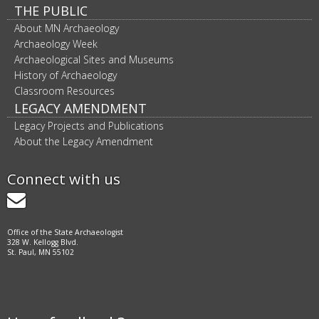
THE PUBLIC
About MN Archaeology
Archaeology Week
Archaeological Sites and Museums
History of Archaeology
Classroom Resources
LEGACY AMENDMENT
Legacy Projects and Publications
About the Legacy Amendment
Connect with us
GovDelivery
Office of the State Archaeologist
328 W. Kellogg Blvd.
St. Paul, MN 55102