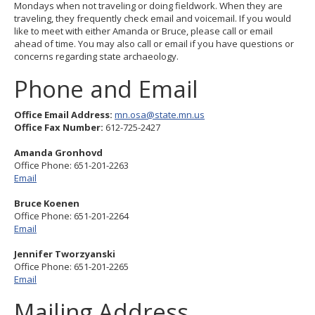
Mondays when not traveling or doing fieldwork. When they are
to
traveling, they frequently check email and voicemail. If you would
sub-
like to meet with either Amanda or Bruce, please call or email
menus.
ahead of time. You may also call or email if you have questions or
concerns regarding state archaeology.
Phone and Email
Office Email Address:
mn.osa@state.mn.us
Office Fax Number:
612-725-2427
Amanda Gronhovd
Office Phone: 651-201-2263
Email
Bruce Koenen
Office Phone: 651-201-2264
Email
Jennifer Tworzyanski
Office Phone: 651-201-2265
Email
Mailing Address