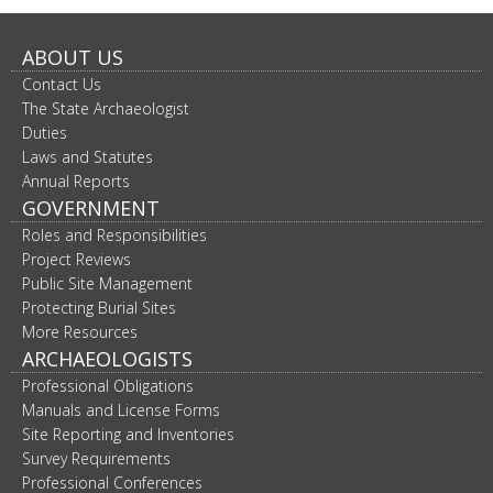
ABOUT US
Contact Us
The State Archaeologist
Duties
Laws and Statutes
Annual Reports
GOVERNMENT
Roles and Responsibilities
Project Reviews
Public Site Management
Protecting Burial Sites
More Resources
ARCHAEOLOGISTS
Professional Obligations
Manuals and License Forms
Site Reporting and Inventories
Survey Requirements
Professional Conferences