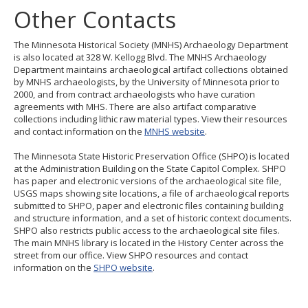
Other Contacts
The Minnesota Historical Society (MNHS) Archaeology Department
is also located at 328 W. Kellogg Blvd. The MNHS Archaeology
Department maintains archaeological artifact collections obtained
by MNHS archaeologists, by the University of Minnesota prior to
2000, and from contract archaeologists who have curation
agreements with MHS. There are also artifact comparative
collections including lithic raw material types. View their resources
and contact information on the
MNHS website
.
The Minnesota State Historic Preservation Office (SHPO) is located
at the Administration Building on the State Capitol Complex. SHPO
has paper and electronic versions of the archaeological site file,
USGS maps showing site locations, a file of archaeological reports
submitted to SHPO, paper and electronic files containing building
and structure information, and a set of historic context documents.
SHPO also restricts public access to the archaeological site files.
The main MNHS library is located in the History Center across the
street from our office. View SHPO resources and contact
information on the
SHPO website
.