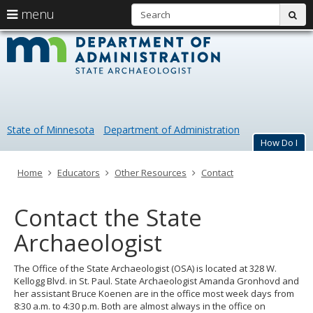
S
use
menu
sub
arrow
Menu
skip
Minneso
help:
to
keys
you
content
Office
to
can
navigate
navigate
of
through
the
the
the
menu
menu
State of Minnesota
Department of Administration
using
State
How Do I
your
arrow
Archaeol
keys
Primary
Home
Educators
Other Resources
Contact
or
navigation
tab/shift-
tab
Contact the State
key.
Use
Archaeologist
the
spacebar
The Office of the State Archaeologist (OSA) is located at 328 W.
to
Kellogg Blvd. in St. Paul. State Archaeologist Amanda Gronhovd and
toggle
her assistant Bruce Koenen are in the office most week days from
and
8:30 a.m. to 4:30 p.m. Both are almost always in the office on
move